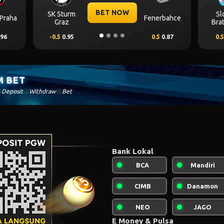
BET NOW
ion Saint-
e-Tottenham
e-Sevilla
Gilloise
Hotspur
0.75
1.00
-0.25
-0.92
0.25
0.68
M BET
Deposit
Withdraw
Bet
Bank Lokal
BCA
Mandiri
CIMB
Danamon
NEO
JAGO