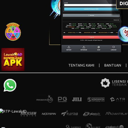
TENTANG KAMI
|
BANTUAN
|