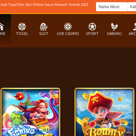
 Togel Dan Slot Online Gacor Maxwin Terbaik 2023
Selamat Datang Di
ME
TOGEL
SLOT
LIVE CASINO
SPORT
SABUNG
ARC