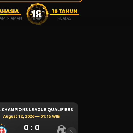
E-FOOTBALL F24 INTERNATIONAL
FRIENDLY
August 7, 2026 — 19:00 WIB