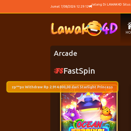
Selamat Datang Di LAWAK4D Situs Judi
Jumat 7/08/2026 12:29:13
HO
Arcade
FastSpin
zp**px Withdraw Rp 2.914.000,00 dari Starlight Princess