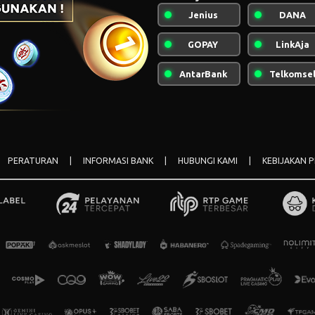
E Money & Pulsa
Jenius
DANA
GOPAY
LinkAja
AntarBank
Telkomse
PERATURAN
|
INFORMASI BANK
|
HUBUNGI KAMI
|
KEBIJAKAN P