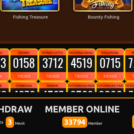
Fishing Treasure
Bounty Fishing
RO
SYDNEY
SYDNEY LOTTO
MALAYSIA SIANG
SINGAPORE
M
23
0158
3712
4519
0715
7
26
7/8/2026
7/8/2026
7/8/2026
5/8/2026
7
YE
CAMBODIA
TAIWAN
TOTOMACAU 0000
TOTOMACAU 1300
TOTO
53
4372
4587
6529
6300
7
THDRAW
MEMBER ONLINE
26
7/8/2026
6/8/2026
7/8/2026
7/8/2026
TOTOMACAU 2300
3
33794
1391
ta
Menit
Member