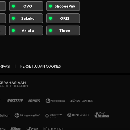
OVO
ShopeePay
Sakuku
QRIS
l
Axiata
Three
RIVASI
|
PERSETUJUAN COOKIES