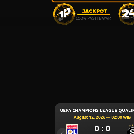
IONS LEAGUE QUALIFIERS
UEFA CHAMPIONS LEAGUE QUA
 12, 2026 — 01:15 WIB
August 11, 2026 — 22:59 W
0 : 0
0 : 0