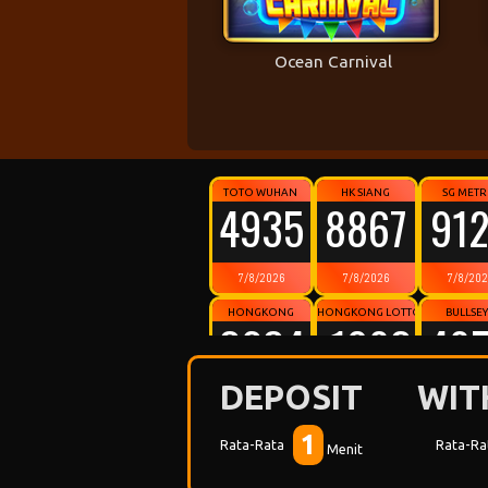
Ocean Carnival
TOTO WUHAN
HK SIANG
SG MET
4935
8867
91
7/8/2026
7/8/2026
7/8/20
HONGKONG
HONGKONG LOTTO
BULLSE
3634
1083
48
DEPOSIT
WI
6/8/2026
6/8/2026
7/8/20
1
Rata-Rata
Rata-Ra
Menit