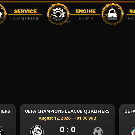
6/8/2026
LIFIERS
E-FOOTBALL F24 ELITE CLUB FRIENDLY
IB
August 7, 2026 — 19:15 WIB
0 : 2