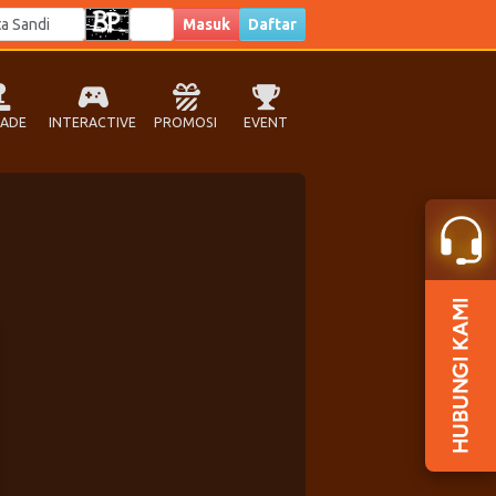
 LAWAK4D Situs Judi Togel Dan Slot Online Gacor Maxwin Terbaik 2023
Masuk
Daftar
ADE
INTERACTIVE
PROMOSI
EVENT