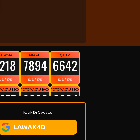
ALAYSIA
MACAU
QATAR
218
7894
6642
/8/2026
6/8/2026
6/8/2026
MACAU 1600
TOTOMACAU 1900
TOTOMACAU 2200
875
6303
3064
Ketik Di Google:
7/8/2026
7/8/2026
6/8/2026
LAWAK4D