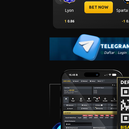
Previous
BET NOW
BET NOW
Un
Mjallby
Bodo Glimt
-0.5
0.99
0.75
0.82
-
TELEGRA
Daftar
Login