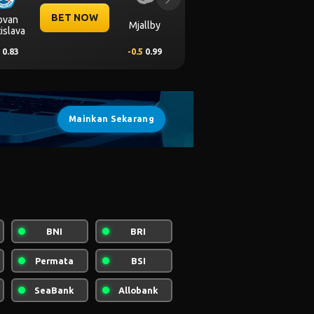
0 : 0
Next
BET NOW
e-Italy
e-England
0.00
0.00
0.00
0.00
Mainkan Sekarang
BNI
BRI
Permata
BSI
SeaBank
Allobank