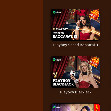
Playboy Speed Baccarat 1
Playboy Blackjack