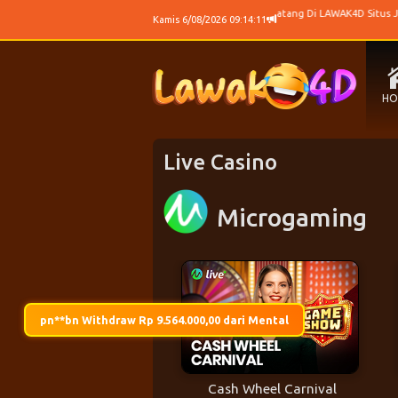
Selamat Datang Di LAWAK4D Situs Judi To
Kamis 6/08/2026 09:14:12
HO
Live Casino
Microgaming
pn**bn Withdraw Rp 9.564.000,00 dari Mental
Cash Wheel Carnival