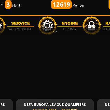
TOTOMACAU 2300
3
12619
1563
ta
Menit
Member
5/8/2026
ERS
UEFA EUROPA LEAGUE QUALIFIERS
UE