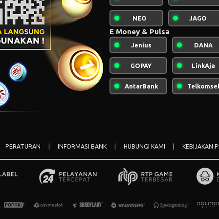
NEO
JAGO
E Money & Pulsa
Jenius
DANA
GOPAY
LinkAja
AntarBank
Telkomse
PERATURAN
|
INFORMASI BANK
|
HUBUNGI KAMI
|
KEBIJAKAN P