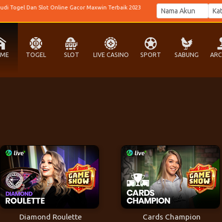
gel Dan Slot Online Gacor Maxwin Terbaik 2023
Selamat Datang Di LAW
ME
TOGEL
SLOT
LIVE CASINO
SPORT
SABUNG
ARC
Diamond Roulette
Cards Champion