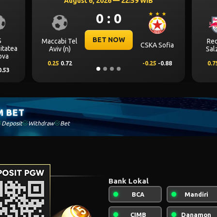
August 7, 2026 — 00:45 WIB
0 : 0
BET NOW
Linc
rs FC
PAOK
Anderlecht
Imp
0.66
0.5
0.66
-0.5
-0.82
-0.
M BET
Deposit
Withdraw
Bet
Bank Lokal
BCA
Mandiri
CIMB
Danamon