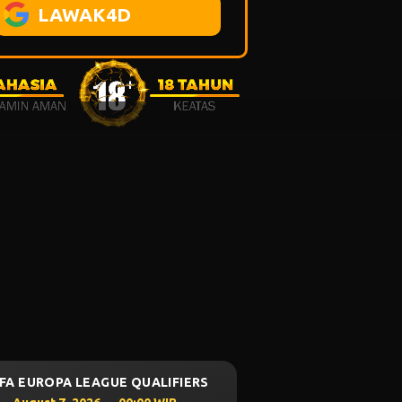
LAWAK4D
FA EUROPA LEAGUE QUALIFIERS