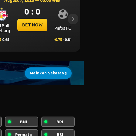
August 7, 2026 — 00:00 WIB
0 : 0
Next
BET NOW
oln Red
Omonia
s (n)
Nicosia
75
-0.82
0.75
0.66
Mainkan Sekarang
BNI
BRI
Permata
BSI