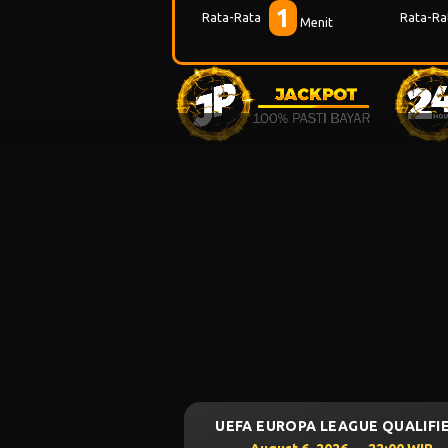
1
Rata-Rata
Rata-Ra
Menit
UEFA EUROPA LEAGUE QUALIFI