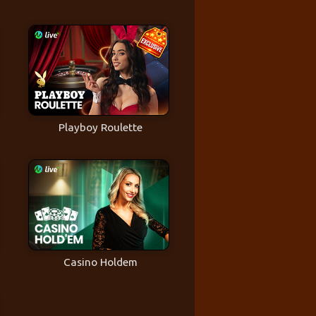
Playboy Roulette
Casino Holdem