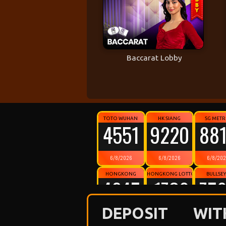
Baccarat Lobby
TOTO WUHAN
HK SIANG
SG MET
4551
9220
88
6/8/2026
6/8/2026
6/8/20
HONGKONG
HONGKONG LOTTO
BULLSE
4245
1739
75
DEPOSIT
WI
5/8/2026
5/8/2026
6/8/20