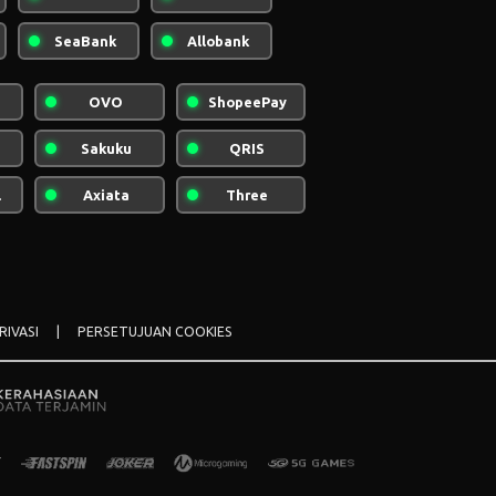
SeaBank
Allobank
OVO
ShopeePay
Sakuku
QRIS
l
Axiata
Three
RIVASI
|
PERSETUJUAN COOKIES