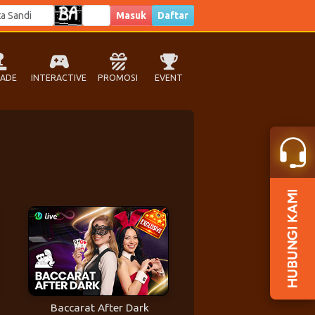
AK4D Situs Judi Togel Dan Slot Online Gacor Maxwin Terbaik 2023
Masuk
Daftar
ADE
INTERACTIVE
PROMOSI
EVENT
Baccarat After Dark