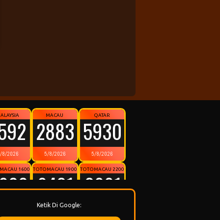
ALAYSIA
MACAU
QATAR
592
2883
5930
/8/2026
5/8/2026
5/8/2026
MACAU 1600
TOTOMACAU 1900
TOTOMACAU 2200
900
9401
0991
Ketik Di Google:
5/8/2026
5/8/2026
5/8/2026