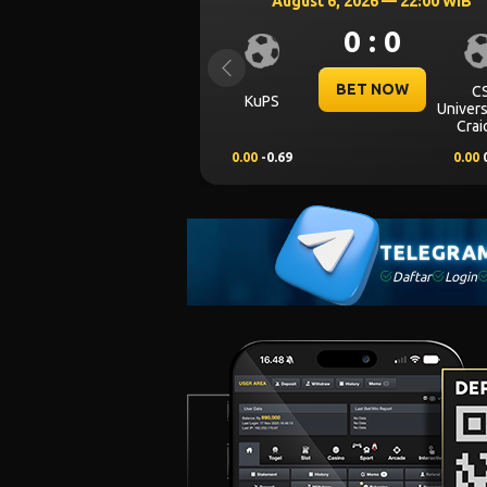
August 6, 2026 — 22:59 WIB
0 : 0
Previous
BET NOW
Jagiellonia
Range
Bialystok
0.00
-0.82
0.00
TELEGRA
Daftar
Login