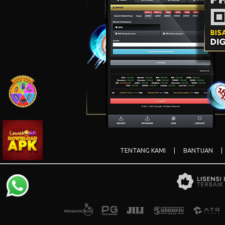
TENTANG KAMI
|
BANTUAN
|