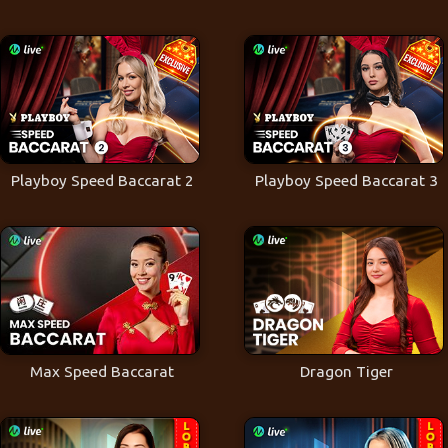
Playboy Speed Baccarat 2
Playboy Speed Baccarat 3
Max Speed Baccarat
Dragon Tiger