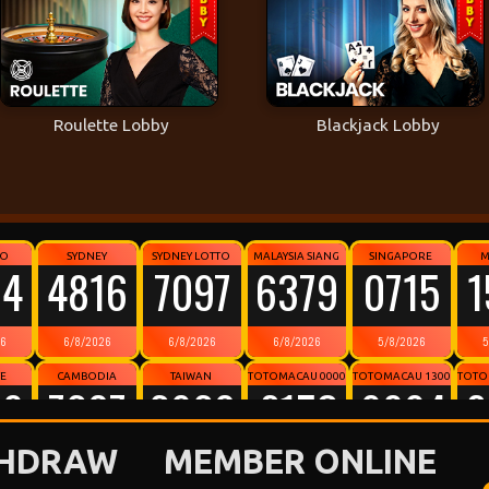
Roulette Lobby
Blackjack Lobby
RO
SYDNEY
SYDNEY LOTTO
MALAYSIA SIANG
SINGAPORE
M
14
4816
7097
6379
0715
1
26
6/8/2026
6/8/2026
6/8/2026
5/8/2026
5
YE
CAMBODIA
TAIWAN
TOTOMACAU 0000
TOTOMACAU 1300
TOTO
98
7607
6960
2153
9894
2
THDRAW
MEMBER ONLINE
26
6/8/2026
5/8/2026
6/8/2026
6/8/2026