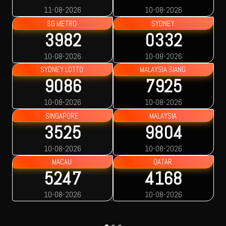
11-08-2026
10-08-2026
SG METRO
SYDNEY
3982
0332
10-08-2026
10-08-2026
SYDNEY LOTTO
MALAYSIA SIANG
9086
7925
10-08-2026
10-08-2026
SINGAPORE
MALAYSIA
3525
9804
10-08-2026
10-08-2026
MACAU
QATAR
5247
4168
10-08-2026
10-08-2026