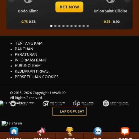
Previous
Next
BET NOW
n Saint-Gilloise
Kairat Almaty (n)
Levski S
-0.75
-0.90
0.00
0.82
0.00
-0
TENTANG KAMI
BANTUAN
PERATURAN
INFORMASI BANK
HUBUNGI KAMI
KEBIJAKAN PRIVASI
PERSETUJUAN COOKIES
© 2015 - 2026 Copyright LAWAK4D.
All Rights Reserved.
LAPOR PUSAT