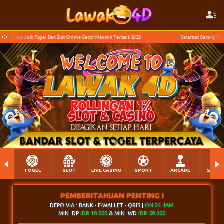
tus Judi Togel Dan Slot Online Gacor Maxwin Terbaik 2023
Selamat Datang Di LAWAK4D
TOGEL
SLOT
LIVE CASINO
SPORT
ARCADE
SABU
PEMBERITAHUAN PENTING !
DEPO VIA : BANK - E-WALLET - QRIS |
ON 24 JAM
MIN. DP
IDR 10.000
& MIN. WD
IDR 50.000