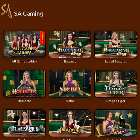
SA Gaming
All Games Lobby
Baccarat
Speed Baccarat
Roulette
Sicbo
Dragon Tiger