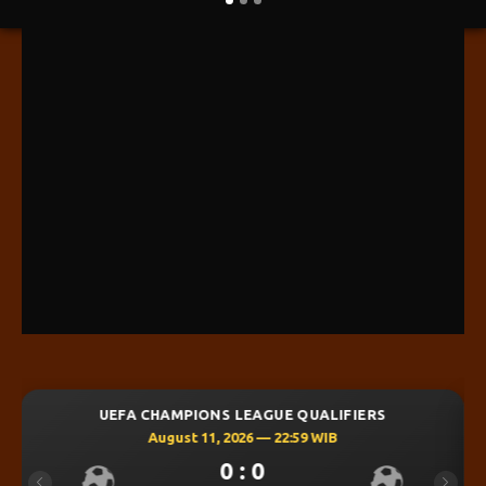
IERS
UEFA CHAMPIONS LEAGUE QUALIFIERS
August 11, 2026 — 22:00 WIB
0 : 0