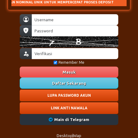
AKAN NOMINAL UNIK UNTUK MEMPERCEPAT PROSES DEPOSIT
Remember Me
Masuk
Daftar Sekarang
LUPA PASSWORD AKUN
LINK ANTI NAWALA
Main di Telegram
Desktop
Wap