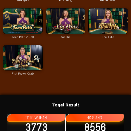
Blackjack
Pok Deng
Andar Bahar
Teen Patti 20-20
Xoc Dia
Thai HiLo
Fish Prawn Crab
Togel Result
TOTO WUHAN
HK SIANG
3773
8556