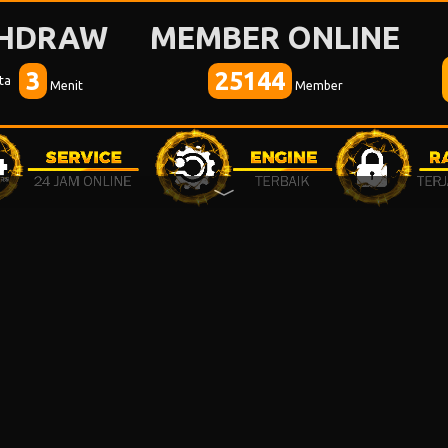
THDRAW
MEMBER ONLINE
26
8/8/2026
7/8/2026
8/8/2026
8/8/2026
TOTOMACAU 2300
3
25144
9141
ta
Menit
Member
7/8/2026