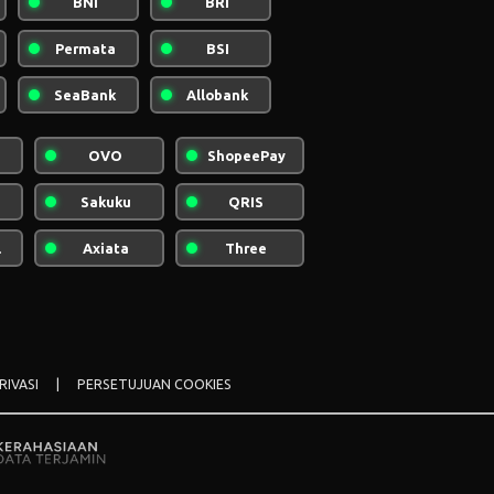
BNI
BRI
Permata
BSI
SeaBank
Allobank
OVO
ShopeePay
Sakuku
QRIS
l
Axiata
Three
RIVASI
|
PERSETUJUAN COOKIES