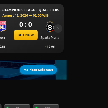
A CHAMPIONS LEAGUE QUALIFIERS
August 11, 2026 — 22:59 WIB
0 : 0
Next
BET NOW
Union Saint-
 Glimt
Gilloise
75
0.88
-0.75
0.94
Mainkan Sekarang