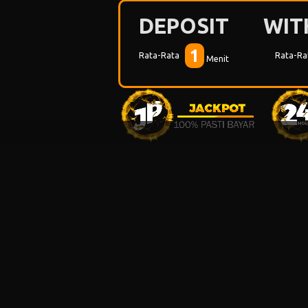
DEPOSIT
WI
7/8/2026
7/8/2026
8/8/20
1
Rata-Rata
Rata-Ra
Menit