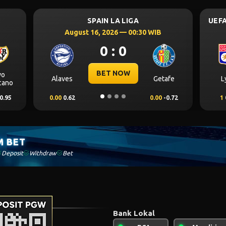
FIERS
UEFA CHAMPIONS LEAGUE QUALIFIERS
UEF
August 12, 2026 — 01:15 WIB
0 : 0
BET NOW
Slovan
bahce
Mjallby
Bodo
Bratislava
0.87
0.5
0.83
-0.5
0.99
0.
M BET
Deposit
Withdraw
Bet
Bank Lokal