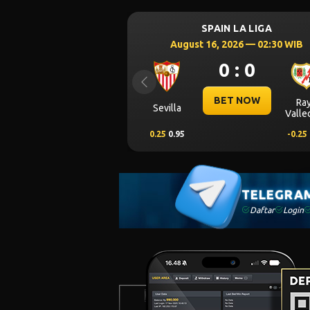
UEFA CHAMPIONS LEAGUE QUALI
August 12, 2026 — 01:30 WIB
0 : 0
Previous
BET NOW
SK Sturm
Fener
Graz
-0.5
0.95
0.5
TELEGRA
Daftar
Login