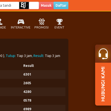
LAWAK4D Situs Judi Togel Dan Slot Online Gacor Maxwin Terbaik 2023
Masuk
Daftar
ADE
INTERACTIVE
PROMOSI
EVENT
00 )
, Tutup:
Tiap 3 jam
, Result:
Tiap 3 jam
Result
6301
2605
4280
0578
6989