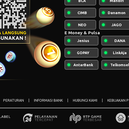
BCA
Mandiri
CIMB
Danamon
NEO
JAGO
E Money & Pulsa
Jenius
DANA
GOPAY
LinkAja
AntarBank
Telkomse
PERATURAN
|
INFORMASI BANK
|
HUBUNGI KAMI
|
KEBIJAKAN P