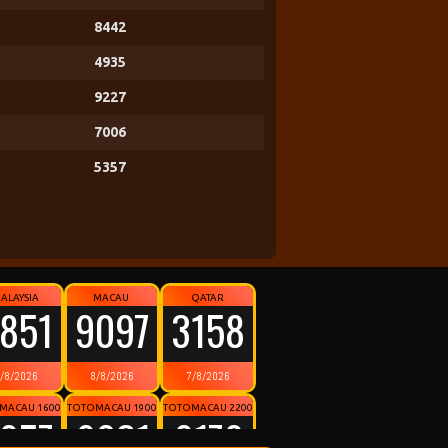
8442
4935
9227
7006
5357
ALAYSIA
MACAU
QATAR
851
9097
3158
/8/2026
8/8/2026
7/8/2026
MACAU 1600
TOTOMACAU 1900
TOTOMACAU 2200
957
9031
9178