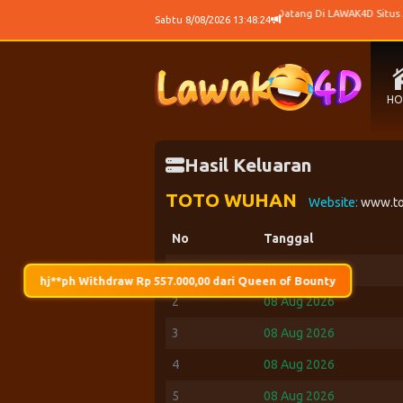
Selamat Datang Di LAWAK4D Situs Judi 
Sabtu 8/08/2026 13:48:25
HO
Hasil Keluaran
TOTO WUHAN
Website:
www.to
No
Tanggal
1
08 Aug 2026
hj**ph Withdraw Rp 557.000,00 dari Queen of Bounty
2
08 Aug 2026
3
08 Aug 2026
4
08 Aug 2026
5
08 Aug 2026