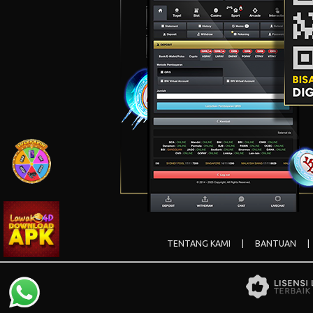
TENTANG KAMI
|
BANTUAN
|