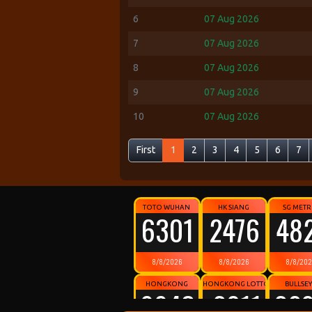
6
07 Aug 2026
7
07 Aug 2026
8
07 Aug 2026
9
07 Aug 2026
10
07 Aug 2026
First
1
2
3
4
5
6
7
TOTO WUHAN
HK SIANG
SG MET
6301
2476
48
8/8/2026
8/8/2026
8/8/20
HONGKONG
HONGKONG LOTTO
BULLSE
9943
6011
62