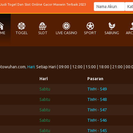
Togel Dan Slot Online Gacor Maxwin Terbaik 2023
Selamat Datang Di 
ME
TOGEL
SLOT
LIVE CASINO
SPORT
SABUNG
ARC
towuhan.com
, Hari:
Setiap Hari ( 09:00 | 12:00 | 15:00 | 18:00 | 21:00 | 00:
Hari
Pasaran
Sabtu
TWH - 549
Sabtu
TWH - 548
Sabtu
TWH - 547
Sabtu
TWH - 546
Sabtu
TWH - 545