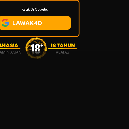
Ketik Di Google:
8/8/2026
8/8/2026
7/8/2026
LAWAK4D