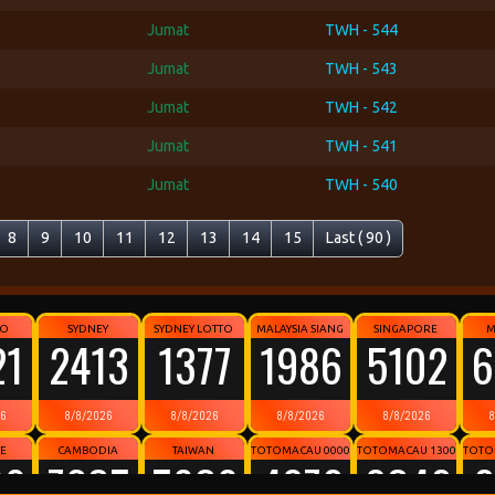
Jumat
TWH - 544
Jumat
TWH - 543
Jumat
TWH - 542
Jumat
TWH - 541
Jumat
TWH - 540
8
9
10
11
12
13
14
15
Last ( 90 )
RO
SYDNEY
SYDNEY LOTTO
MALAYSIA SIANG
SINGAPORE
M
21
2413
1377
1986
5102
6
26
8/8/2026
8/8/2026
8/8/2026
8/8/2026
8
YE
CAMBODIA
TAIWAN
TOTOMACAU 0000
TOTOMACAU 1300
TOTO
99
7635
5838
4072
0342
2