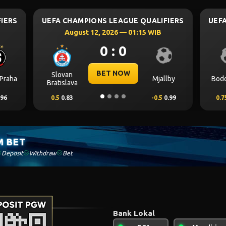
NAL
E-FOOTBALL F24 INTERNATIONAL
E-
FRIENDLY
August 7, 2026 — 06:00 WIB
0 : 0
BET NOW
e-
land
e-Italy
e-C
Netherlands
-0.91
-0.75
-0.81
0.75
0.57
0.2
M BET
Deposit
Withdraw
Bet
Bank Lokal