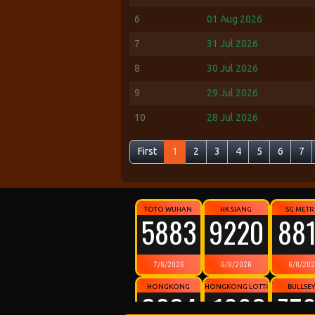
6
01 Aug 2026
7
31 Jul 2026
8
30 Jul 2026
9
29 Jul 2026
10
28 Jul 2026
First
1
2
3
4
5
6
7
TOTO WUHAN
HK SIANG
SG MET
5883
9220
88
7/8/2026
6/8/2026
6/8/20
HONGKONG
HONGKONG LOTTO
BULLSE
3634
1083
75