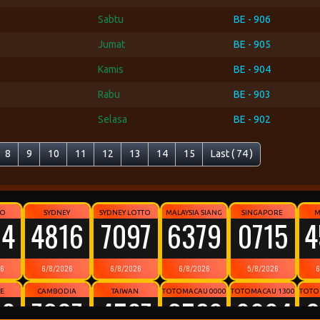
Sabtu
BE - 906
Jumat
BE - 905
Kamis
BE - 904
Rabu
BE - 903
Selasa
BE - 902
8
9
10
11
12
13
14
15
Last ( 74 )
RO
SYDNEY
SYDNEY LOTTO
MALAYSIA SIANG
SINGAPORE
M
14
4816
7097
6379
0715
4
26
6/8/2026
6/8/2026
6/8/2026
5/8/2026
6
YE
CAMBODIA
TAIWAN
TOTOMACAU 0000
TOTOMACAU 1300
TOTO
98
7607
4587
6529
9894
0