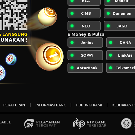
BCA
Mandiri
CIMB
Danamon
NEO
JAGO
E Money & Pulsa
Jenius
DANA
GOPAY
LinkAja
AntarBank
Telkomse
PERATURAN
|
INFORMASI BANK
|
HUBUNGI KAMI
|
KEBIJAKAN P