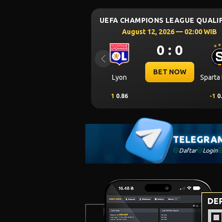
E-FOOTBALL F24 INTERNATIO
FRIENDLY
August 7, 2026 — 06:00 WIB
0 : 0
Previous
BET NOW
e-Spain
e-Fin
1.25
0.59
-1.25
TELEGRA
Daftar
Login