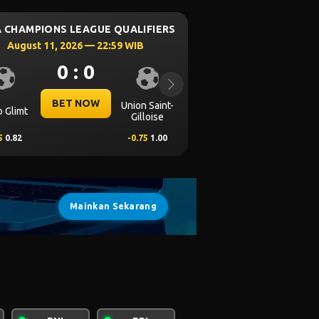
FOOTBALL F24 INTERNATIONAL
FRIENDLY
August 7, 2026 — 06:15 WIB
0 : 0
Next
BET NOW
roatia
e-Wales
5
0.53
-0.25
-0.87
Mainkan Sekarang