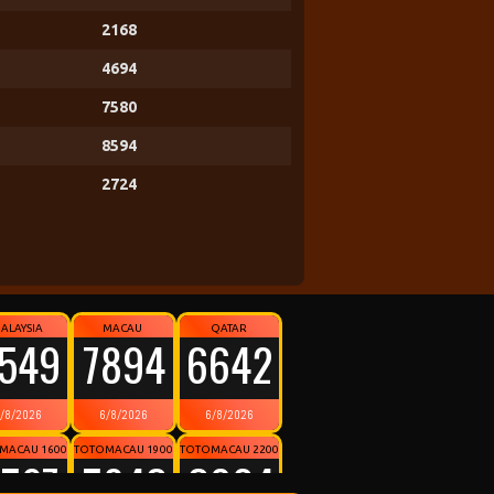
2168
4694
7580
8594
2724
ALAYSIA
MACAU
QATAR
549
7894
6642
/8/2026
6/8/2026
6/8/2026
MACAU 1600
TOTOMACAU 1900
TOTOMACAU 2200
597
5843
3064