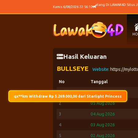
Selamat Datang Di LAWAK4D Situs Judi To
Kamis 6/08/2026 22:56:11
HO
Hasil Keluaran
BULLSEYE
Website:
https://mylott
No
Tanggal
1
06 Aug 2026
qx**km Withdraw Rp 5.269.000,00 dari Starlight Princess
2
05 Aug 2026
3
04 Aug 2026
4
03 Aug 2026
5
02 Aug 2026