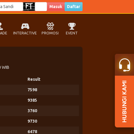
WAK4D Situs Judi Togel Dan Slot Online Gacor Maxwin Terbaik 2023
Masuk
Daftar
ADE
INTERACTIVE
PROMOSI
EVENT
0 WIB
Result
7598
9385
3760
9730
6478