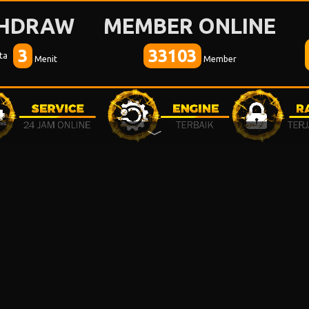
THDRAW
MEMBER ONLINE
26
6/8/2026
6/8/2026
7/8/2026
6/8/2026
TOTOMACAU 2300
3
33103
1391
ta
Menit
Member
6/8/2026