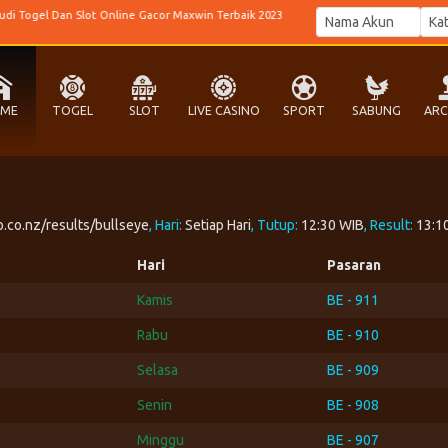
gel Dan Slot Online Gacor Maxwin Terbaik 2023
Selamat Datang Di LA
ME
TOGEL
SLOT
LIVE CASINO
SPORT
SABUNG
ARC
o.co.nz/results/bullseye
, Hari:
Setiap Hari
, Tutup:
12:30 WIB
, Result:
13:1
Hari
Pasaran
Kamis
BE - 911
Rabu
BE - 910
Selasa
BE - 909
Senin
BE - 908
Minggu
BE - 907