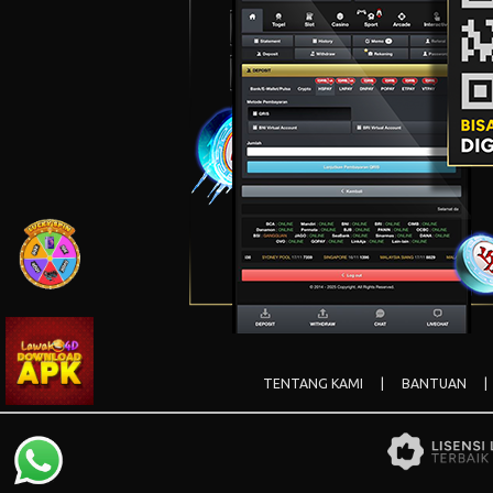
TENTANG KAMI
|
BANTUAN
|