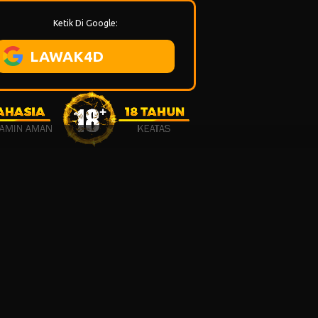
Ketik Di Google:
6/8/2026
6/8/2026
6/8/2026
LAWAK4D