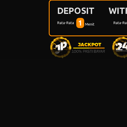
DEPOSIT
WI
6/8/2026
6/8/2026
6/8/20
1
Rata-Rata
Rata-Ra
Menit