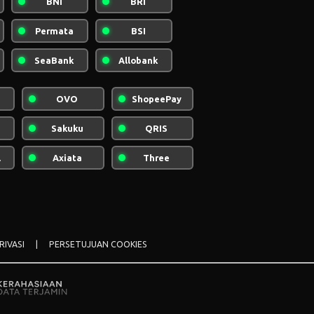
BNI
BRI
Permata
BSI
SeaBank
Allobank
OVO
ShopeePay
Sakuku
QRIS
l
Axiata
Three
RIVASI
|
PERSETUJUAN COOKIES