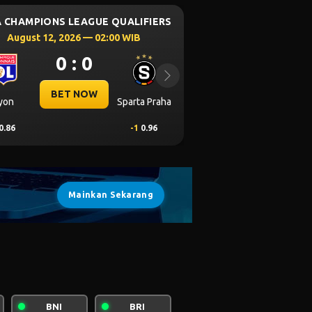
A CHAMPIONS LEAGUE QUALIFIERS
August 11, 2026 — 22:59 WIB
0 : 0
Next
BET NOW
Union Saint-
 Glimt
Gilloise
5
0.82
-0.75
1.00
n
20 Blazing Clover
Mainkan Sekarang
s 3x3
Money Coming 2
BNI
BRI