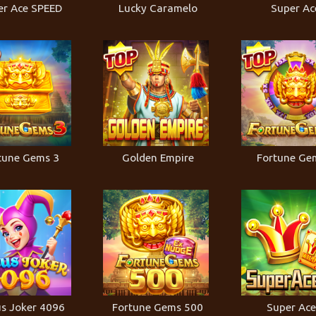
er Ace SPEED
Lucky Caramelo
Super Ac
tune Gems 3
Golden Empire
Fortune Ge
us Joker 4096
Fortune Gems 500
Super Ace 