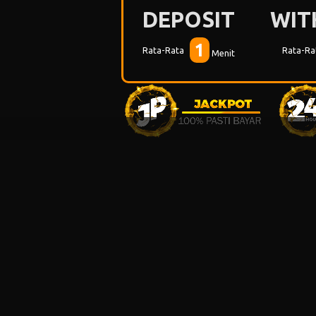
DEPOSIT
WI
7/8/2026
7/8/2026
8/8/20
1
Rata-Rata
Rata-Ra
Menit
Lucky Jaguar 500
3 Li
3 Coin Wild Tiger
Jackp