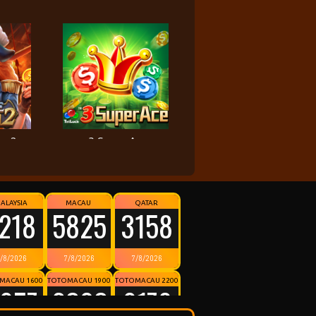
en 2
3 Super Ace
ALAYSIA
MACAU
QATAR
218
5825
3158
/8/2026
7/8/2026
7/8/2026
MACAU 1600
TOTOMACAU 1900
TOTOMACAU 2200
957
6303
9178
Legend
Bison Fortune Coins