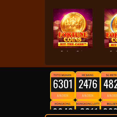
Fortune Coins
For
TOTO WUHAN
HK SIANG
SG MET
6301
2476
48
8/8/2026
8/8/2026
8/8/20
HONGKONG
HONGKONG LOTTO
BULLSE
9943
6011
62
Money Pot
Cha