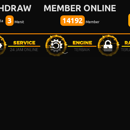
THDRAW
MEMBER ONLINE
26
8/8/2026
7/8/2026
8/8/2026
8/8/2026
TOTOMACAU 2300
3
14192
9141
ta
Menit
Member
7/8/2026
ghtning Blitz
ROMA X 10000
Super Mahj
Deluxe
ot Joker FEVER
Lucky Macaw
Superno