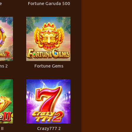
e
Fortune Garuda 500
ms 2
Fortune Gems
II
Crazy777 2