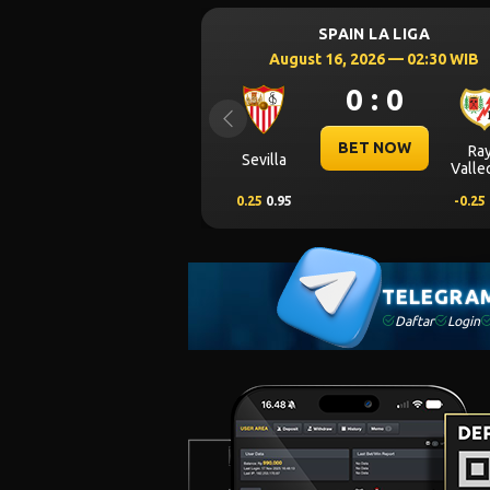
UEFA CHAMPIONS LEAGUE QUALIF
August 12, 2026 — 01:30 WIB
0 : 0
Previous
BET NOW
SK Sturm
Fener
Graz
-0.5
0.95
0.5
0
Clover Coins 4x4
40 Sp
TELEGRA
Daftar
Login
3 Lucky Baozhu
Sup