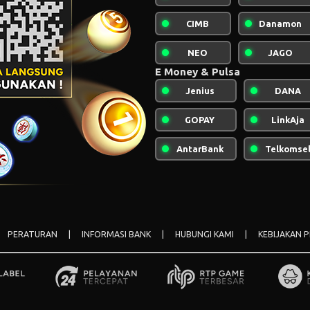
CIMB
Danamon
NEO
JAGO
E Money & Pulsa
Jenius
DANA
ky Jaguar 2
Joker Coins
10 Sparkling
GOPAY
LinkAja
AntarBank
Telkomse
PERATURAN
|
INFORMASI BANK
|
HUBUNGI KAMI
|
KEBIJAKAN P
ng King Title
3 Coin Wild Horse
3 Coin Treas
Match