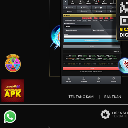
Money Pot Deluxe
Luc
TENTANG KAMI
|
BANTUAN
|
3 Witchs Lamp
Boxi