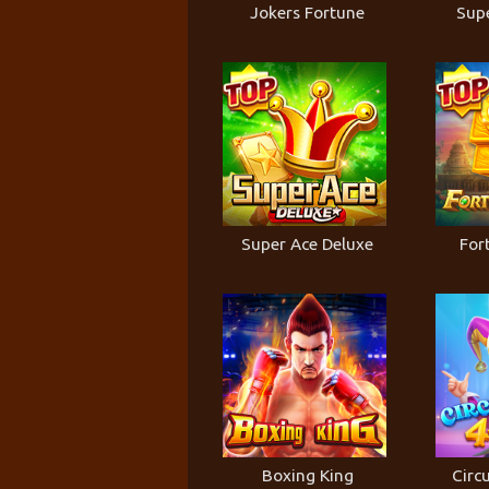
Jokers Fortune
Sup
Super Ace Deluxe
For
Boxing King
Circ