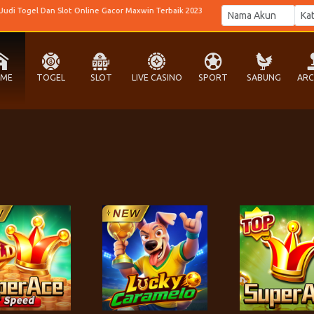
gel Dan Slot Online Gacor Maxwin Terbaik 2023
Selamat Datang Di LA
ME
TOGEL
SLOT
LIVE CASINO
SPORT
SABUNG
ARC