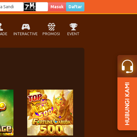
WAK4D Situs Judi Togel Dan Slot Online Gacor Maxwin Terbaik 2023
Masuk
Daftar
ADE
INTERACTIVE
PROMOSI
EVENT