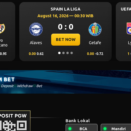
IERS
UEFA CHAMPIONS LEAGUE QUALIFIERS
UEF
August 12, 2026 — 01:15 WIB
0 : 0
BET NOW
Slovan
bahce
Mjallby
Bodo
Bratislava
.87
0.5
0.83
-0.5
0.99
0.7
arkling Crown
Party Ape
Cash Coi
M BET
Deposit
Withdraw
Bet
er Mahjong
3 Coin Golden Ox
Clover Coin
Bank Lokal
BCA
Mandiri