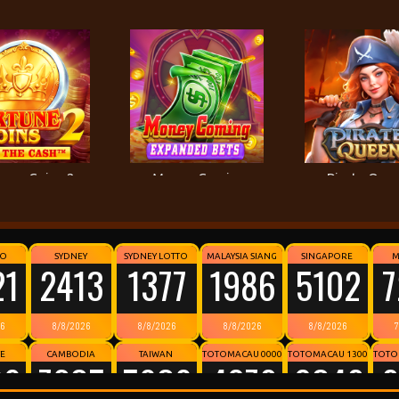
tune Coins 2
Money Coming
Pirate Que
Expand Bets
RO
SYDNEY
SYDNEY LOTTO
MALAYSIA SIANG
SINGAPORE
M
21
2413
1377
1986
5102
7
26
8/8/2026
8/8/2026
8/8/2026
8/8/2026
7
YE
CAMBODIA
TAIWAN
TOTOMACAU 0000
TOTOMACAU 1300
TOTO
99
7635
5838
4072
0342
2
rge Buffalo
Mega Ace
Fortune Gems 