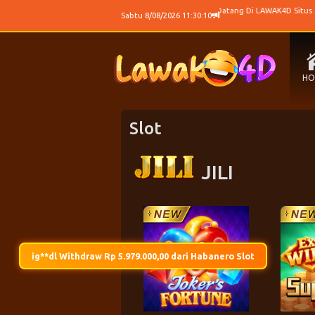
Selamat Datang Di LAWAK4D Situs Judi To
Sabtu 8/08/2026 11:30:12
HO
Slot
JILI
ig**dl Withdraw Rp 5.979.000,00 dari Habanero Slot