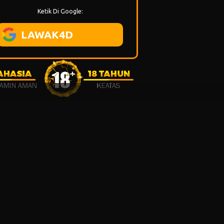
Ketik Di Google:
8/8/2026
7/8/2026
7/8/2026
LAWAK4D
ong
Coin of Lightning
va
Fortune Hook Boom