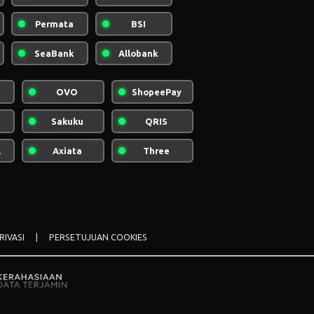
Permata
BSI
SeaBank
Allobank
OVO
ShopeePay
 Crown
Roma X Deluxe
Sakuku
QRIS
l
Axiata
Three
RIVASI
|
PERSETUJUAN COOKIES
ures 2
3 Lucky Lion