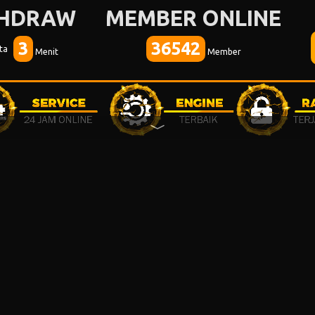
THDRAW
MEMBER ONLINE
26
5/8/2026
5/8/2026
6/8/2026
5/8/2026
TOTOMACAU 2300
3
36542
1563
ta
Menit
Member
5/8/2026
ID OF FLAMES
MYSTIC LEGEND 2
SUGAR B
RE BUY・SUPER
FEATURE BUY・
FEATURE B
OWERFUL
CHRISTMAS EXPRESS
GOLDEN P