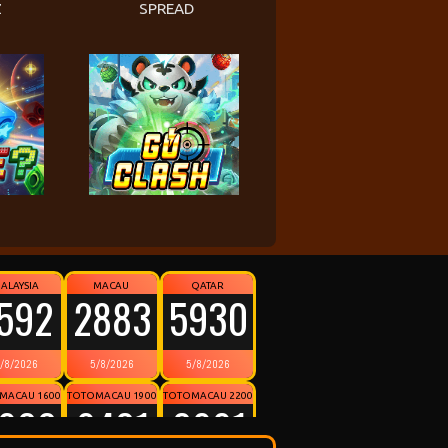
Z
SPREAD
GO CLASH
ALAYSIA
MACAU
QATAR
592
2883
5930
/8/2026
5/8/2026
5/8/2026
MACAU 1600
TOTOMACAU 1900
TOTOMACAU 2200
900
9401
0991
S 2
ZEUS OF OLYMPUS