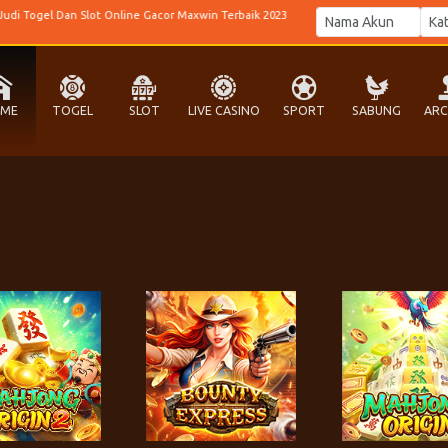
gel Dan Slot Online Gacor Maxwin Terbaik 2023
Selamat Datang Di LA
ME
TOGEL
SLOT
LIVE CASINO
SPORT
SABUNG
ARC