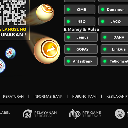
BCA
Mandiri
CIMB
Danamon
NEO
JAGO
E Money & Pulsa
Jenius
DANA
GOPAY
LinkAja
PER BOOM
WU XIA
CHALLEN
GOLDEN P
AntarBank
Telkomse
PERATURAN
|
INFORMASI BANK
|
HUBUNGI KAMI
|
KEBIJAKAN P
LENGE・FU LU
ZUMA
CHALLENGE・