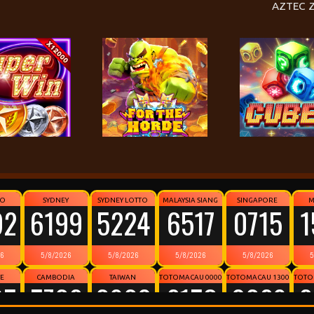
AZTEC 
UPER WIN
FOR THE HORDE
CUBE?
RO
SYDNEY
SYDNEY LOTTO
MALAYSIA SIANG
SINGAPORE
M
92
6199
5224
6517
0715
1
26
5/8/2026
5/8/2026
5/8/2026
5/8/2026
5
YE
CAMBODIA
TAIWAN
TOTOMACAU 0000
TOTOMACAU 1300
TOTO
85
5762
6960
2153
0629
2
GGY MASTER
CYBER CUBE
SUPER GEM