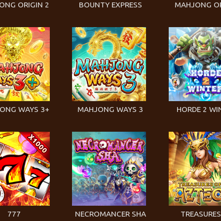
ONG ORIGIN 2
BOUNTY EXPRESS
MAHJONG OR
ONG WAYS 3+
MAHJONG WAYS 3
HORDE 2 WI
777
NECROMANCER SHA
TREASURES