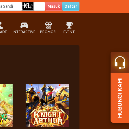
WAK4D Situs Judi Togel Dan Slot Online Gacor Maxwin Terbaik 2023
Masuk
Daftar
ADE
INTERACTIVE
PROMOSI
EVENT