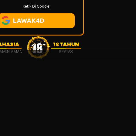
Ketik Di Google:
5/8/2026
5/8/2026
5/8/2026
LAWAK4D
OOM
LUCKY ACE
UY・
CRAZY 777
IG