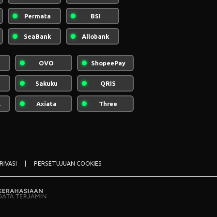
BNI
BRI
Permata
BSI
SeaBank
Allobank
OVO
ShopeePay
Sakuku
QRIS
GE・
KUNGFU
IG
l
Axiata
Three
RIVASI
|
PERSETUJUAN COOKIES
MAYAN
FORTUNE BULL