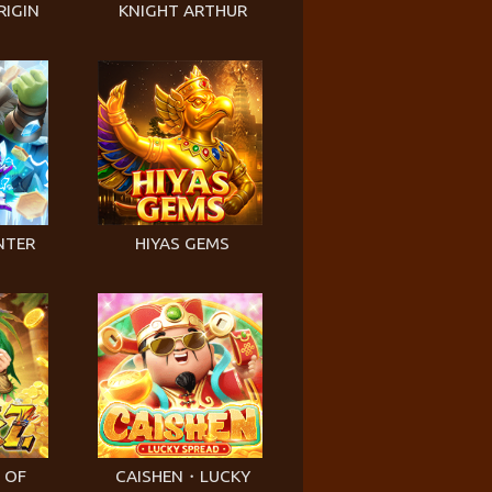
IGIN
KNIGHT ARTHUR
NTER
HIYAS GEMS
 OF
CAISHEN・LUCKY