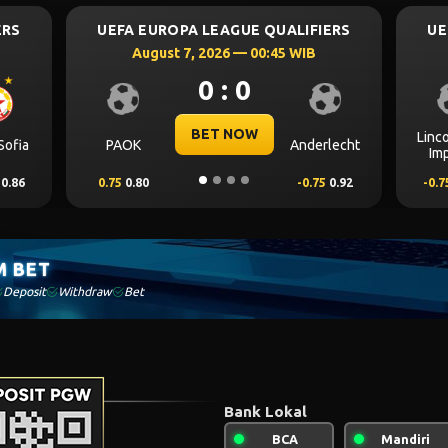
ERS
UEFA EUROPA LEAGUE QUALIFIERS
UE
August 7, 2026 — 00:00 WIB
0 : 0
BET NOW
S
Red Bull
FC 
Pafos FC
itatea
Salzburg
Kr
ova
1
0.88
-1
0.94
-0.
LDEN JADE
SUPER AWESOME
DIAO CHAN FA 
0.84
M BET
Deposit
Withdraw
Bet
Bank Lokal
RLESQUE 2
FISH PRAWN CRAB
DA FU GU