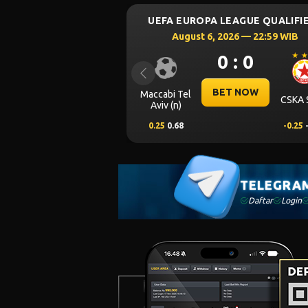
UEFA EUROPA LEAGUE QUALIFI
August 6, 2026 — 22:00 WIB
0 : 0
Previous
BET NOW
C
KuPS
Univers
Crai
FANTASY
GO
-0.25
0.98
0.25
SOUTHEAST ASIA
TELEGRA
Daftar
Login
LUCKY POKER 2
BU