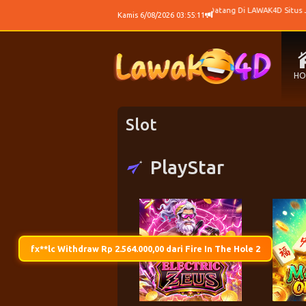
Selamat Datang Di LAWAK4D Situs Judi To
Kamis 6/08/2026 03:55:12
HO
Slot
PlayStar
fx**lc Withdraw Rp 2.564.000,00 dari Fire In The Hole 2