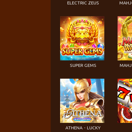
ELECTRIC ZEUS
MAHJ
SUPER GEMS
MAHJ
ATHENA・LUCKY