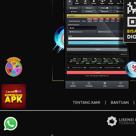
RAT OF WEALTH
SU
TENTANG KAMI
|
BANTUAN
|
GOLDEN WEEK
CHAL