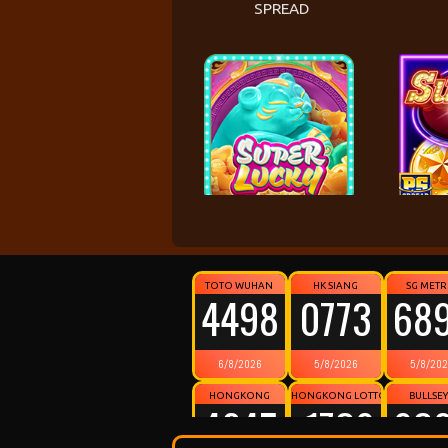
SPREAD
SUPER LUCKY
S
TOTO WUHAN
HK SIANG
SG MET
4498
0773
68
6/8/2026
5/8/2026
5/8/20
HONGKONG
HONGKONG LOTTO
BULLSE
4245
1739
93
WHAT THE FA
PI