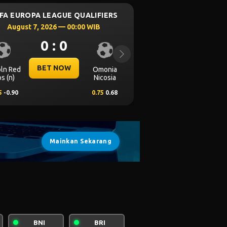
FA EUROPA LEAGUE QUALIFIERS
August 7, 2026 — 00:00 WIB
0 : 0
Next
BET NOW
Hradec
Besiktas
alove
25
-0.81
0.25
0.63
DA CAI
GOLDEN ZONGZI
Mainkan Sekarang
I
MASTER HAHA