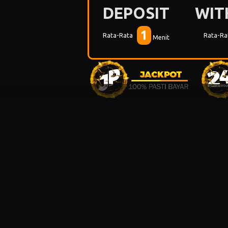
DEPOSIT
WI
5/8/2026
5/8/2026
5/8/20
1
Rata-Rata
Rata-Ra
Menit
DENG DENG
PYRAM
CHEF HUSKY
FEATU
P