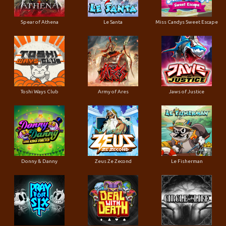
Spear of Athena
Le Santa
Miss Candys Sweet Escape
Toshi Ways Club
Army of Ares
Jaws of Justice
Donny & Danny
Zeus Ze Zecond
Le Fisherman