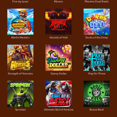
Fire my Laser
Klowns
Phoenix Duel Reels
Marlin Masters
Hounds of Hell
Dorks of the Deep
Strength of Hercules
Danny Dollar
Pray for Three
Ultimate Slot of America
Booze Bash
Spinman