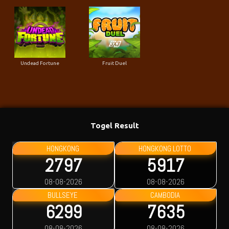
Undead Fortune
Fruit Duel
Togel Result
HONGKONG
HONGKONG LOTTO
2797
5917
08-08-2026
08-08-2026
BULLSEYE
CAMBODIA
6299
7635
08-08-2026
08-08-2026