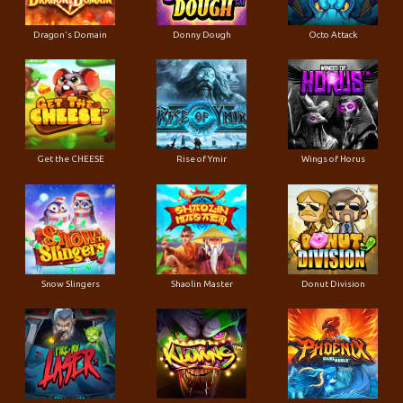
Dragon's Domain
Donny Dough
Octo Attack
Get the CHEESE
Rise of Ymir
Wings of Horus
Snow Slingers
Shaolin Master
Donut Division