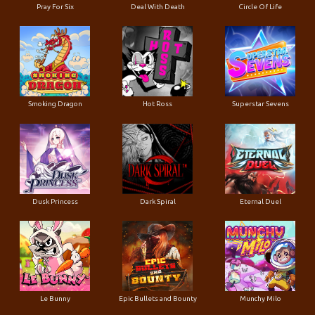
Pray For Six
Deal With Death
Circle Of Life
Smoking Dragon
Hot Ross
Superstar Sevens
Dusk Princess
Dark Spiral
Eternal Duel
Le Bunny
Epic Bullets and Bounty
Munchy Milo