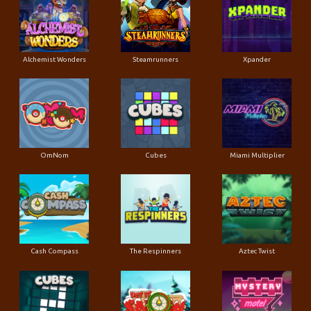
Alchemist Wonders
Steamrunners
Xpander
OmNom
Cubes
Miami Multiplier
Cash Compass
The Respinners
Aztec Twist