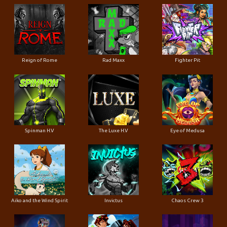
Reign of Rome
Rad Maxx
Fighter Pit
Spinman H.V
The Luxe H.V
Eye of Medusa
Aiko and the Wind Spirit
Invictus
Chaos Crew 3