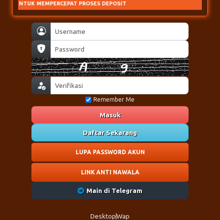
T PROSES DEPOSIT
Remember Me
Masuk
Daftar Sekarang
LUPA PASSWORD AKUN
LINK ANTI NAWALA
Main di Telegram
Desktop
Wap