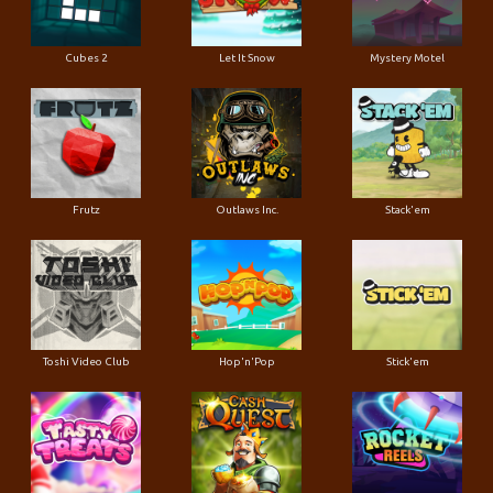
Cubes 2
Let It Snow
Mystery Motel
Frutz
Outlaws Inc.
Stack'em
Toshi Video Club
Hop'n'Pop
Stick'em