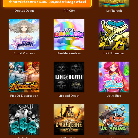
ci**nt Withdraw Rp 6.482.000,00 dari Mega Wheel
Duel at Dawn
RIP City
Le Pharaoh
Cloud Princess
Double Rainbow
FRKN Bananas
Fist Of Destruction
Life and Death
Jelly Slice