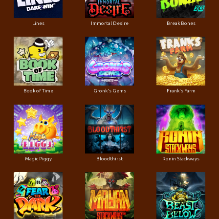
Lines
Immortal Desire
Break Bones
Book of Time
Gronk's Gems
Frank's Farm
Magic Piggy
Bloodthirst
Ronin Stackways