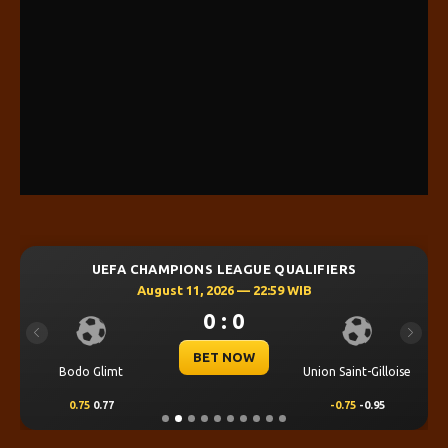
UEFA CHAMPIONS LEAGUE QUALIFIERS
August 11, 2026 — 22:59 WIB
0 : 0
Previous
Next
BET NOW
Bodo Glimt
Union Saint-Gilloise
0.75
0.77
-0.75
-0.95