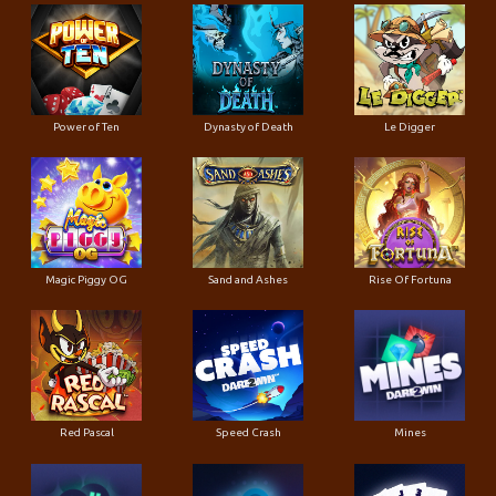
Power of Ten
Dynasty of Death
Le Digger
Magic Piggy OG
Sand and Ashes
Rise Of Fortuna
Red Pascal
Speed Crash
Mines