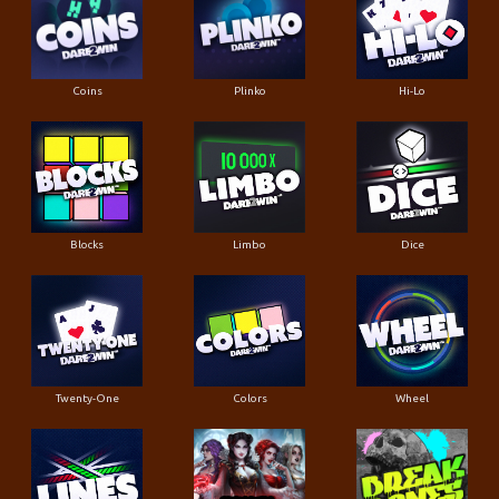
Coins
Plinko
Hi-Lo
Blocks
Limbo
Dice
Twenty-One
Colors
Wheel