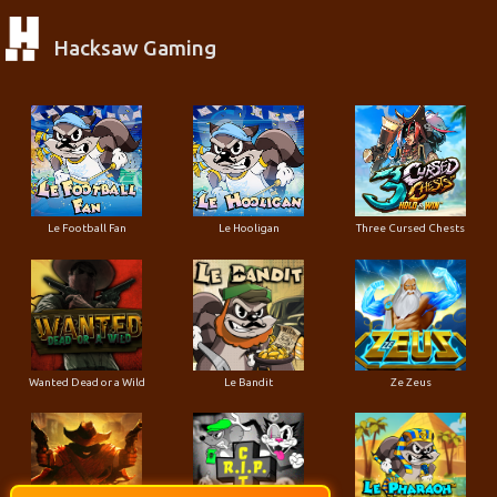
Hacksaw Gaming
Le Football Fan
Le Hooligan
Three Cursed Chests
Wanted Dead or a Wild
Le Bandit
Ze Zeus