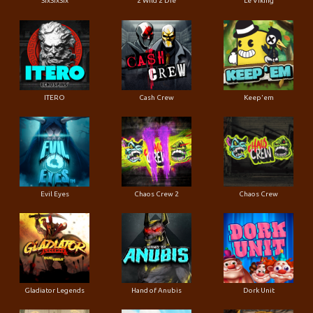
SixSixSix
2 Wild 2 Die
Le Viking
ITERO
Cash Crew
Keep'em
Evil Eyes
Chaos Crew 2
Chaos Crew
Gladiator Legends
Hand of Anubis
Dork Unit