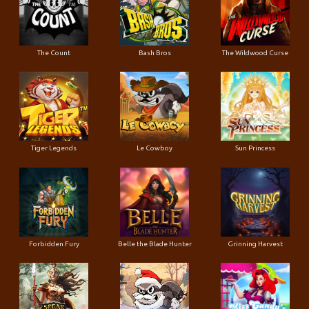
The Count
Bash Bros
The Wildwood Curse
Tiger Legends
Le Cowboy
Sun Princess
Forbidden Fury
Belle the Blade Hunter
Grinning Harvest