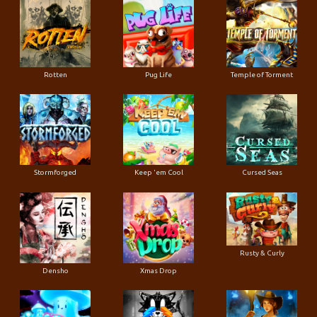
Rotten
Pug Life
Temple of Torment
Stormforged
Keep 'em Cool
Cursed Seas
Rusty & Curly
Densho
Xmas Drop