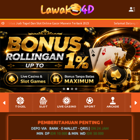
ine Gacor Maxwin Terbaik 2023
Selamat Datang Di LAWAK4D Situs Judi Togel Dan Slot 
TOGEL
SLOT
LIVE CASINO
SPORT
ARCADE
SABU
PEMBERITAHUAN PENTING !
DEPO VIA : BANK - E-WALLET - QRIS |
ON 24 JAM
MIN. DP
IDR 10.000
& MIN. WD
IDR 50.000