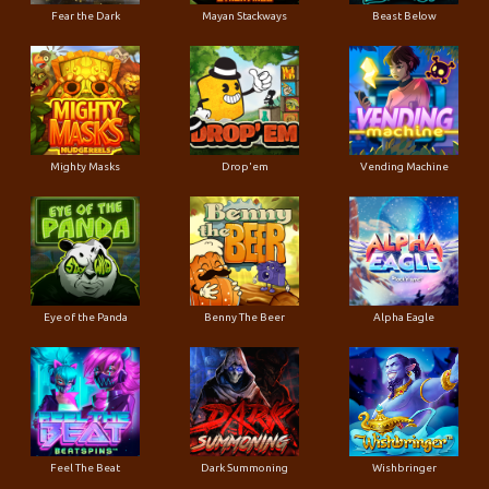
Fear the Dark
Mayan Stackways
Beast Below
Mighty Masks
Drop'em
Vending Machine
Eye of the Panda
Benny The Beer
Alpha Eagle
Feel The Beat
Dark Summoning
Wishbringer