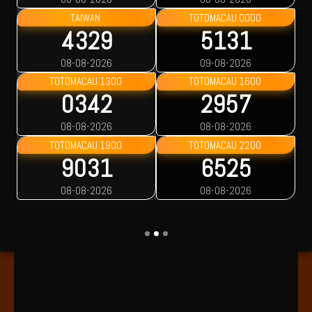
TAIWAN
TOTOMACAU 0000
4329
5131
08-08-2026
09-08-2026
TOTOMACAU 1300
TOTOMACAU 1600
0342
2957
08-08-2026
08-08-2026
TOTOMACAU 1900
TOTOMACAU 2200
9031
6525
08-08-2026
08-08-2026