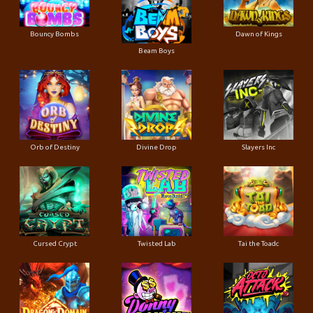
Bouncy Bombs
Dawn of Kings
Beam Boys
Orb of Destiny
Divine Drop
Slayers Inc
Cursed Crypt
Twisted Lab
Tai the Toadc