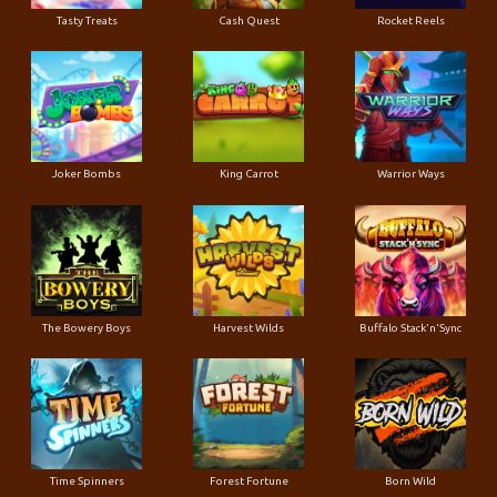
Tasty Treats
Cash Quest
Rocket Reels
Joker Bombs
King Carrot
Warrior Ways
The Bowery Boys
Harvest Wilds
Buffalo Stack'n'Sync
Time Spinners
Forest Fortune
Born Wild