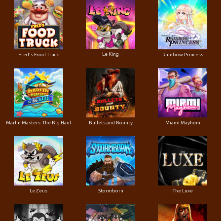
Le King
Fred's Food Truck
Rainbow Princess
Marlin Masters: The Big Haul
Bullets and Bounty
Miami Mayhem
Le Zeus
Stormborn
The Luxe