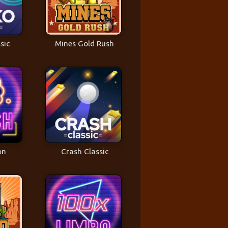
sic
Mines Gold Rush
on
Crash Classic