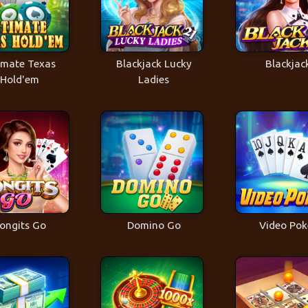
lden Clover
Gold Rush: Wild Dig
Forest Tea 
imate Texas
Blackjack Lucky
Blackjac
Hold'em
Ladies
andy Mines
Bricks Battle
Bingo Bel
ongits Go
Domino Go
Video Pok