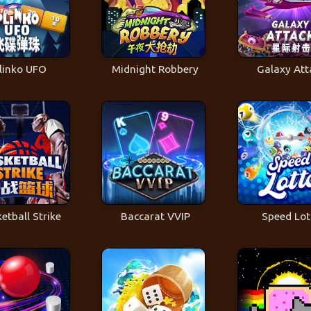
n Horse Riches
Golden Bingo
Gold Rush: B
h Touchdown
Penalty Kick
Crash Go
linko UFO
Midnight Robbery
Galaxy Att
Dice
Diamonds
Crash Met
 Super Chance
Keno Bonus Number
Crash Bon
etball Strike
Baccarat VVIP
Speed Lot
Aviator
Steampunk Bingo 2
Steampunk 