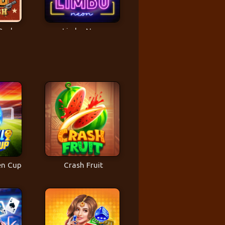
Rush
Limbo Neon
ket
Lucky Drop - Olympus
en Cup
Crash Fruit