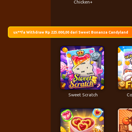
Chicken+
Gemini
Sweet Scratch
Co