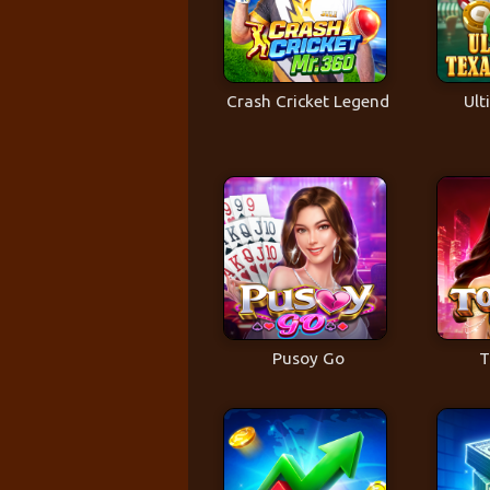
Lucky Drop - Gong Xi
Go
Fa Chai
Crash Cricket Legend
Ult
Chicken Run
C
Pusoy Go
T