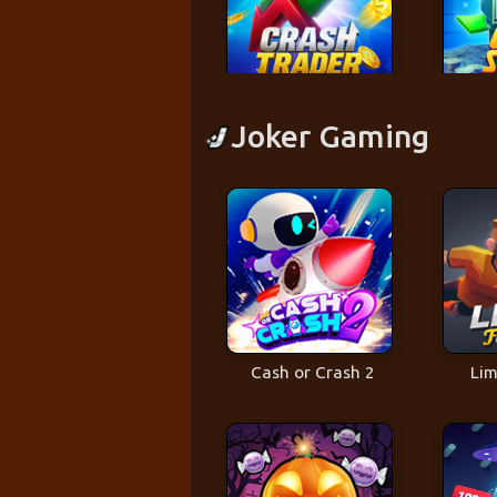
Video Poker
Crash Trader
C
Joker Gaming
Mines
Plinko of Mine
M
Cash or Crash 2
Lim