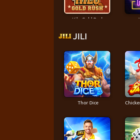
Hilo Gold Rush
JILI
Limbo Classic
S
Thor Dice
Chicke