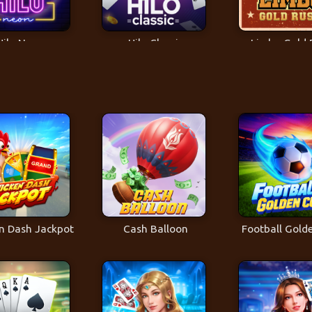
Hilo Neon
Hilo Classic
Limbo Gold 
ky Mission
Mines Maple
Mines Cric
n Dash Jackpot
Cash Balloon
Football Gold