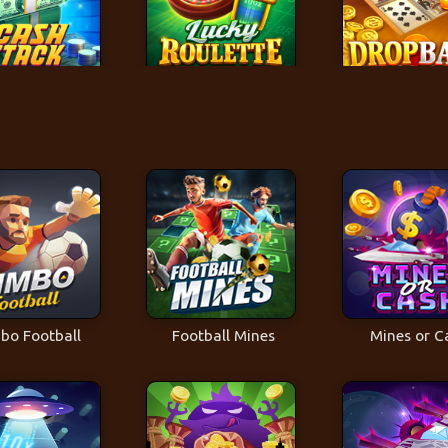
Plinko
Pinoy Mines
Mines Soc
ash Stack
Lucky Roulette
Drop Bal
Lucky Hilo
Lucky Drop - Coco
Limbo
ines Grand
Big Small Casino
Crash Pu
Royale
bo Football
Football Mines
Mines or C