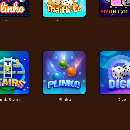
Keno
Wheel
Limbo
Plinko
Thai Hi-Lo
Nyan Ca
agic Bingo
Lost Ruins Bingo
Cave Bin
Mines
Go Rush
Color Predic
Odds HiLo
Thai Hi Lo
Lucky Whe
limb Stairs
Plinko
Dice
cade Bingo