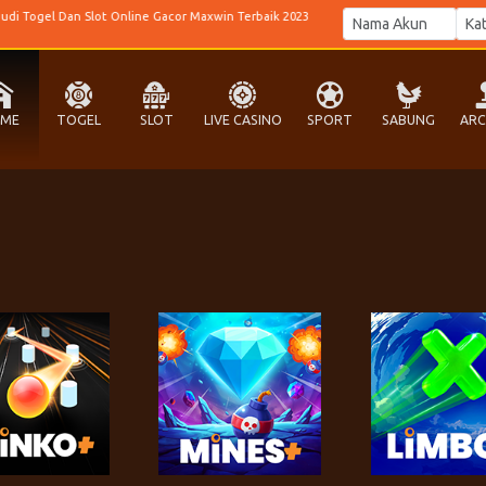
Slot Online Gacor Maxwin Terbaik 2023
Selamat Datang Di LAWAK4D Si
ME
TOGEL
SLOT
LIVE CASINO
SPORT
SABUNG
ARC