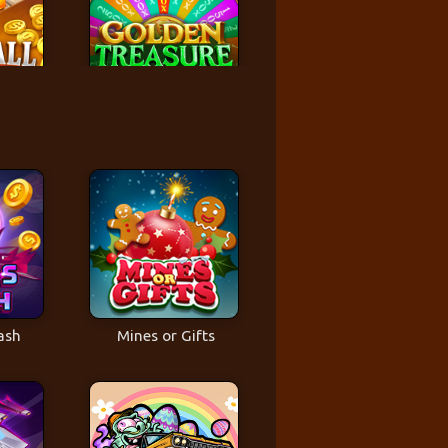
cer
Mines Raider
l
Golden Treasure
Keno
ck
Color Game Extreme
ash
Mines or Gifts