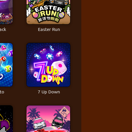
oomers
Egg Hunt Bingo
al
Super E-Sabong
ack
Easter Run
eor
Chili Fiesta
us
Mines Gold
to
7 Up Down
Bingo
Odin Bingo