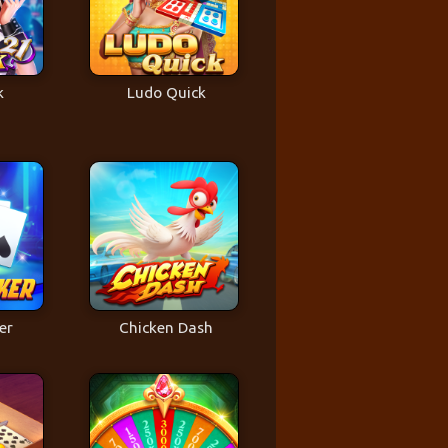
Party
Egypt Hilo
k
Ludo Quick
ls
Wheel
er
Chicken Dash