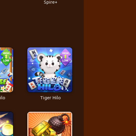
Spire+
ilo
Tiger Hilo