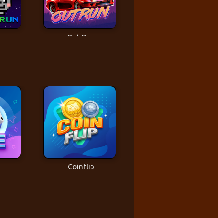
HILO
t
Out Run
go
Caribbean Bingo
tion
Pappu
el
Fish Prawn Crab
Coinflip