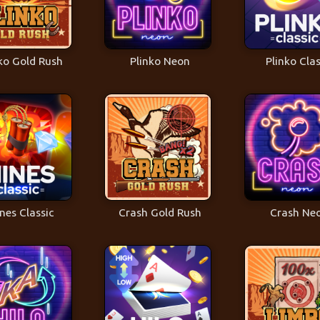
ko Gold Rush
Plinko Neon
Plinko Clas
nes Classic
Crash Gold Rush
Crash Ne