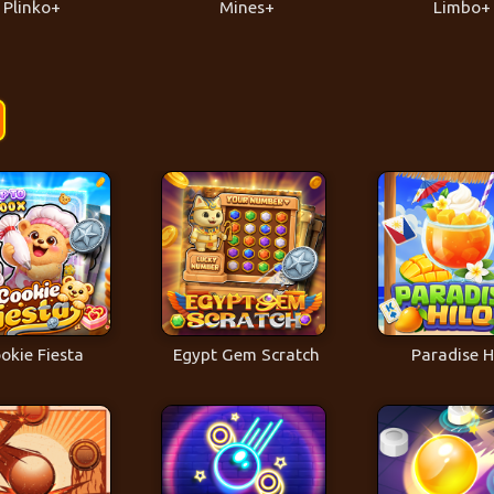
Plinko+
Mines+
Limbo+
okie Fiesta
Egypt Gem Scratch
Paradise H