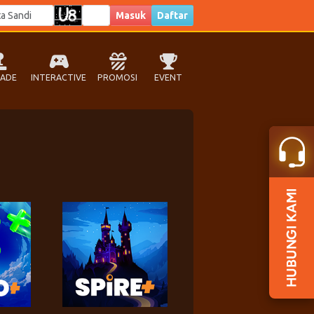
tus Judi Togel Dan Slot Online Gacor Maxwin Terbaik 2023
Masuk
Daftar
ADE
INTERACTIVE
PROMOSI
EVENT