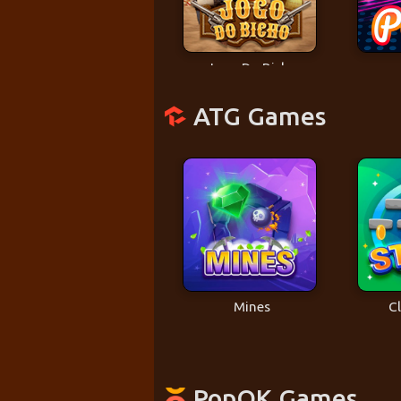
Plinko
Jogo Do Bicho
ATG Games
Maple Bingo
M
Tower
Cash Or Crash
Mines
C
Bonus Bingo
Ar
PopOK Games