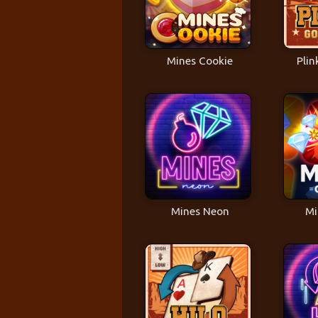
Mines Cookie
Plin
Mines Neon
Mi