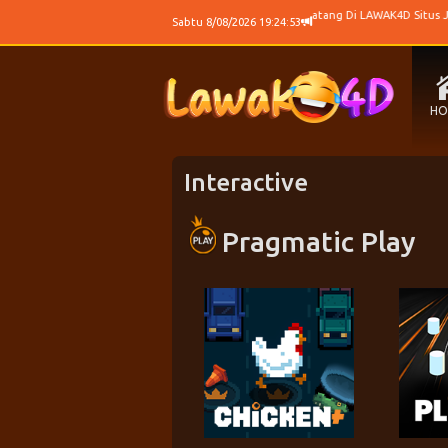
Selamat Datang Di LAWAK4D Situs Judi Togel Dan 
Sabtu 8/08/2026 19:24:55
HO
Interactive
Pragmatic Play