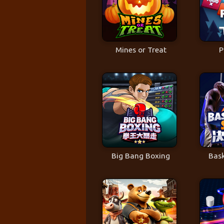
Hilo
Golde
Crash Cricket
Cras
Mines or Treat
P
Dragon Tower
Keno Extra Bet
Keno
Big Bang Boxing
Bask
Aviator 2 Sky Elite