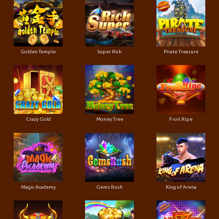
Golden Temple
Super Rich
Pirate Treasure
Crazy Gold
Money Tree
Fruit Ripe
Magic Academy
Gems Rush
King of Arena