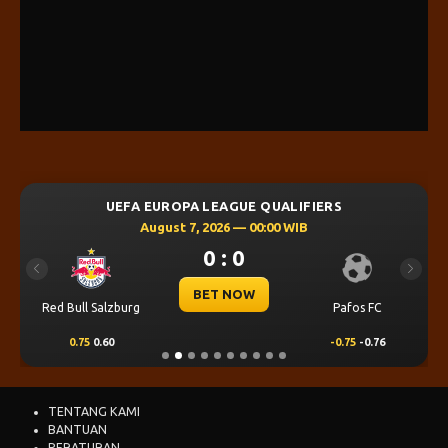
UEFA EUROPA LEAGUE QUALIFIERS
August 7, 2026 — 00:00 WIB
0 : 0
Previous
Next
BET NOW
Red Bull Salzburg
Pafos FC
0.75
0.60
-0.75
-0.76
TENTANG KAMI
BANTUAN
PERATURAN