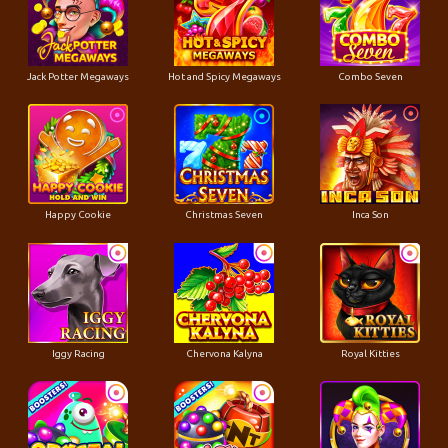
Jack Potter Megaways
Hot and Spicy Megaways
Combo Seven
Happy Cookie
Christmas Seven
Inca Son
Iggy Racing
Chervona Kalyna
Royal Kitties