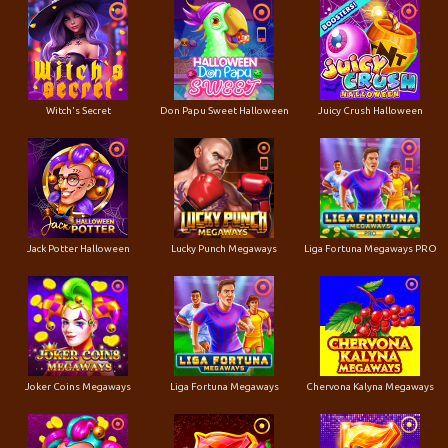
Witch's Secret
Don Papu Sweet Halloween
Juicy Crush Halloween
Jack Potter Halloween
Lucky Punch Megaways
Liga Fortuna Megaways PRO
Joker Coins Megaways
Liga Fortuna Megaways
Chervona Kalyna Megaways