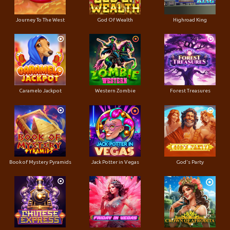
Journey To The West
God Of Wealth
Highroad King
Caramelo Jackpot
Western Zombie
Forest Treasures
Book of Mystery Pyramids
Jack Potter in Vegas
God's Party