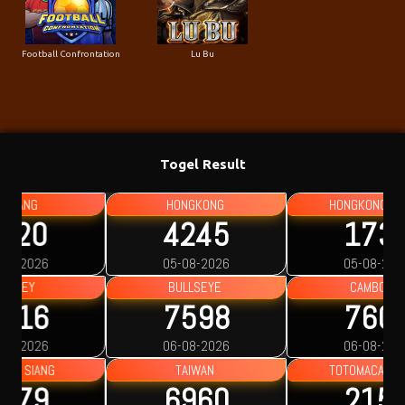
Football Confrontation
Lu Bu
Togel Result
HONGKONG
HONGKONG LOTTO
4245
1739
05-08-2026
05-08-2026
BULLSEYE
CAMBODIA
7598
7607
06-08-2026
06-08-2026
TAIWAN
TOTOMACAU 0000
6960
2153