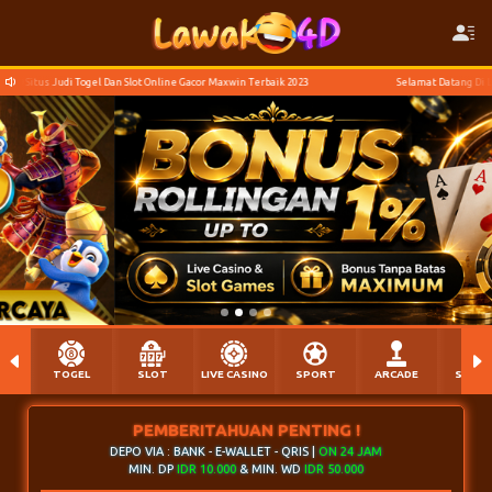
ot Online Gacor Maxwin Terbaik 2023
Selamat Datang Di LAWAK4D Situs Judi Togel Dan
TOGEL
SLOT
LIVE CASINO
SPORT
ARCADE
SABU
PEMBERITAHUAN PENTING !
DEPO VIA : BANK - E-WALLET - QRIS |
ON 24 JAM
MIN. DP
IDR 10.000
& MIN. WD
IDR 50.000