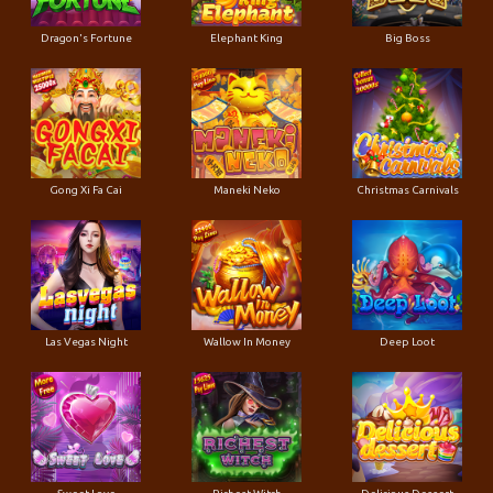
Dragon's Fortune
Elephant King
Big Boss
Gong Xi Fa Cai
Maneki Neko
Christmas Carnivals
Las Vegas Night
Wallow In Money
Deep Loot