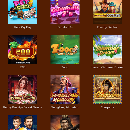
Pets Pay Day
Gumball7s
Deadly Outlaw
288
Zooo
Hawaii - Summer Dream
Peony Beauty - Sweet Dream
Shangliang Mountain
Cleopatra