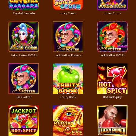
Crystal Cascade
Juicy Crush
Joker Coins
Joker Coins X-MAS
Jack Potter Deluxe
Jack Potter X-MAS
Jack Potter
Fruity Book
Hot and Spicy