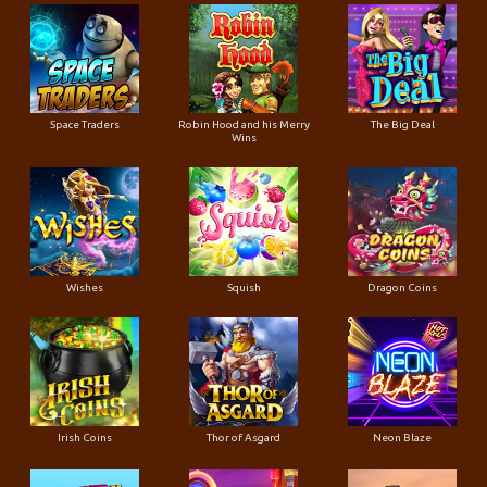
Space Traders
Robin Hood and his Merry
The Big Deal
Wins
Wishes
Squish
Dragon Coins
Irish Coins
Thor of Asgard
Neon Blaze