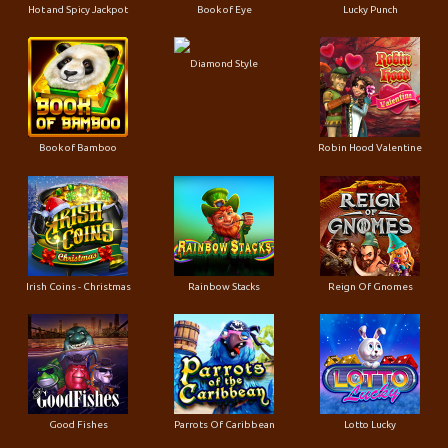
Hot and Spicy Jackpot
Book of Eye
Lucky Punch
Diamond Style
Book of Bamboo
Robin Hood Valentine
Irish Coins - Christmas
Rainbow Stacks
Reign Of Gnomes
Good Fishes
Parrots Of Caribbean
Lotto Lucky