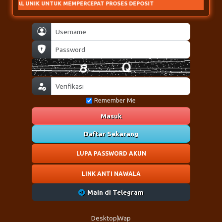
K MEMPERCEPAT PROSES DEPOSIT
Remember Me
Masuk
Daftar Sekarang
LUPA PASSWORD AKUN
LINK ANTI NAWALA
Main di Telegram
Desktop
Wap