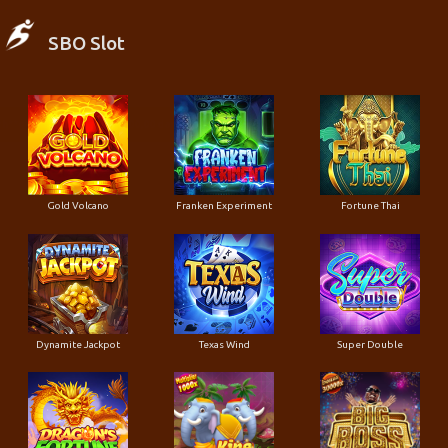
SBO Slot
rh**gv Withdraw Rp 937.000,00 dari Tombstone Rip
Gold Volcano
Franken Experiment
Fortune Thai
Dynamite Jackpot
Texas Wind
Super Double