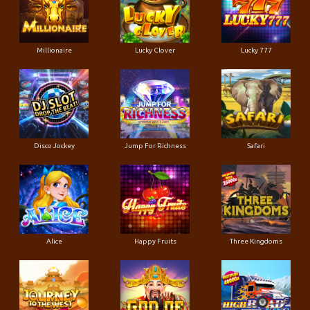
Millionaire
Lucky Clover
Lucky 777
Disco Jockey
Jump For Richness
Safari
Alice
Happy Fruits
Three Kingdoms