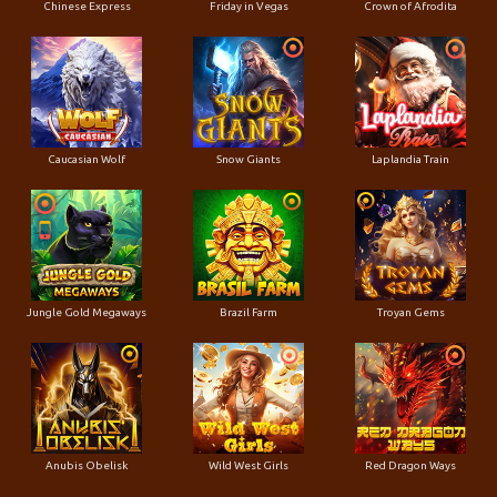
Chinese Express
Friday in Vegas
Crown of Afrodita
Caucasian Wolf
Snow Giants
Laplandia Train
Jungle Gold Megaways
Brazil Farm
Troyan Gems
Anubis Obelisk
Wild West Girls
Red Dragon Ways