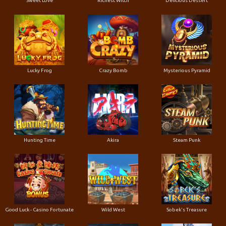
Sweet Love
Richest Witch
Delicious Dessert
Lucky Frog
Crazy Bomb
Mysterious Pyramid
Hunting Time
Akira
Steam Punk
Good Luck - Casino Fortunate
Wild West
Sobek's Treasure