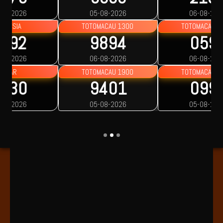
05-08-2026
06-08-2026
TOTOMACAU 1300
TOTOMACAU 1600
9894
0597
06-08-2026
06-08-2026
TOTOMACAU 1900
TOTOMACAU 2200
9401
0991
05-08-2026
05-08-2026