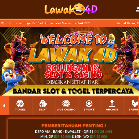
 Situs Judi Togel Dan Slot Online Gacor Maxwin Terbaik 2023
Selamat Datang Di LAWA
TOGEL
SLOT
LIVE CASINO
SPORT
ARCADE
SABU
PEMBERITAHUAN PENTING !
DEPO VIA : BANK - E-WALLET - QRIS |
ON 24 JAM
MIN. DP
IDR 10.000
& MIN. WD
IDR 50.000