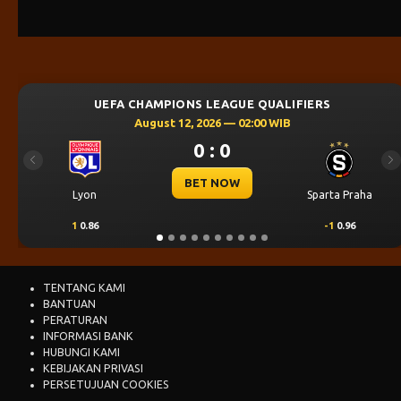
S LEAGUE QUALIFIERS
UEFA CHAMPIONS 
 2026 — 02:00 WIB
August 12, 2
0 : 0
0
Previous
Ne
ET NOW
BE
Sparta Praha
SK Sturm Graz
-1
0.96
-0.5
0.95
TENTANG KAMI
BANTUAN
PERATURAN
INFORMASI BANK
HUBUNGI KAMI
KEBIJAKAN PRIVASI
PERSETUJUAN COOKIES