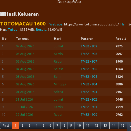
Desktop
Wap
Hasil Keluaran
TOTOMACAU 1600
Website:
https://www.totomacaupools.club/
, Hari:
S
Hari
, Tutup:
15:35 WIB
, Result:
16:00 WIB
No
Tanggal
Hari
Pasaran
Result
1
07 Aug 2026
Jumat
TMS2 - 909
7875
2
06 Aug 2026
Kamis
TMS2 - 908
0597
3
05 Aug 2026
Rabu
TMS2 - 907
2900
4
04 Aug 2026
Selasa
TMS2 - 906
1664
5
03 Aug 2026
Senin
TMS2 - 905
7124
6
02 Aug 2026
Minggu
TMS2 - 904
8886
7
01 Aug 2026
Sabtu
TMS2 - 903
9107
8
31 Jul 2026
Jumat
TMS2 - 902
0448
9
30 Jul 2026
Kamis
TMS2 - 901
7919
10
29 Jul 2026
Rabu
TMS2 - 900
0762
First
1
2
3
4
5
6
7
8
9
10
11
12
13
14
15
(