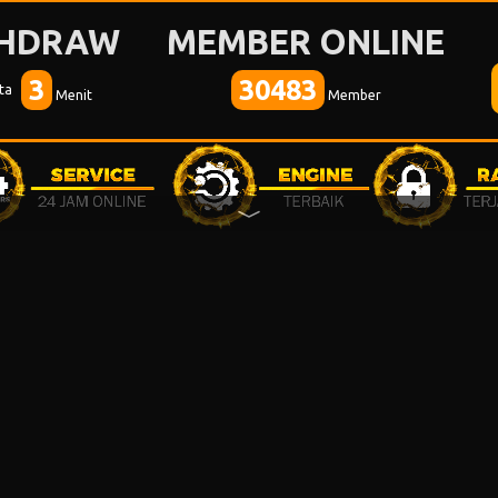
THDRAW
MEMBER ONLINE
26
7/8/2026
6/8/2026
7/8/2026
7/8/2026
TOTOMACAU 2300
3
30483
1391
ta
Menit
Member
6/8/2026