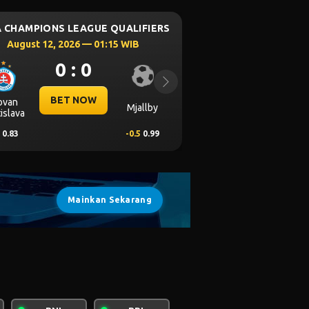
-FOOTBALL F24 ELITE CLUB FRIENDLY
August 7, 2026 — 20:15 WIB
0 : 1
Next
BET NOW
e-Atletico
e-Lille
Madrid
0.00
0.42
0.00
-0.66
Mainkan Sekarang