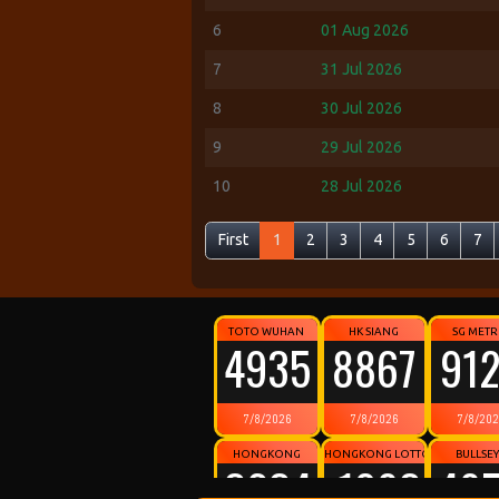
6
01 Aug 2026
7
31 Jul 2026
8
30 Jul 2026
9
29 Jul 2026
10
28 Jul 2026
First
1
2
3
4
5
6
7
TOTO WUHAN
HK SIANG
SG MET
4935
8867
91
7/8/2026
7/8/2026
7/8/20
HONGKONG
HONGKONG LOTTO
BULLSE
3634
1083
48