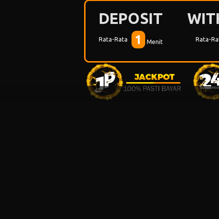
DEPOSIT
WI
6/8/2026
6/8/2026
7/8/20
1
Rata-Rata
Rata-Ra
Menit