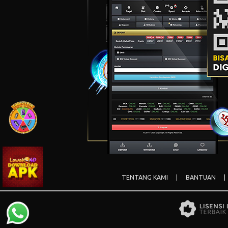
TENTANG KAMI
|
BANTUAN
|