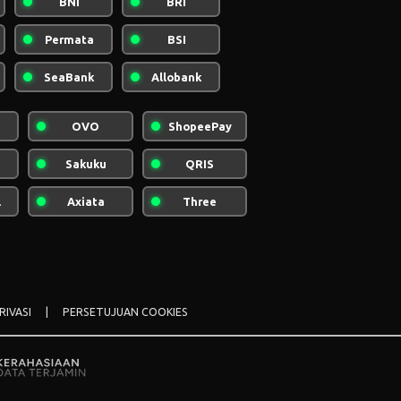
BNI
BRI
Permata
BSI
SeaBank
Allobank
OVO
ShopeePay
Sakuku
QRIS
l
Axiata
Three
RIVASI
|
PERSETUJUAN COOKIES