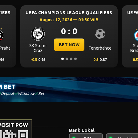
LIFIERS
E-FOOTBALL F24 INTERNATIONAL
E
FRIENDLY
IB
August 7, 2026 — 20:15 WIB
1 : 1
ion Saint-
Gilloise
BET NOW
e-Croatia
e-Germany
0.75
1.00
0.00
0.39
0.00
-0.63
M BET
Deposit
Withdraw
Bet
Bank Lokal