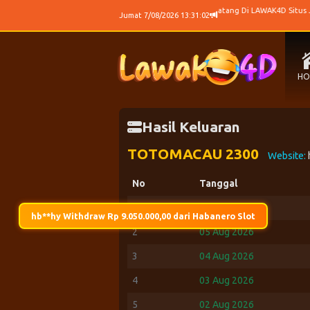
Selamat Datang Di LAWAK4D Situs Judi 
Jumat 7/08/2026 13:31:03
HO
Hasil Keluaran
TOTOMACAU 2300
Website:
No
Tanggal
1
06 Aug 2026
hb**hy Withdraw Rp 9.050.000,00 dari Habanero Slot
2
05 Aug 2026
3
04 Aug 2026
4
03 Aug 2026
5
02 Aug 2026