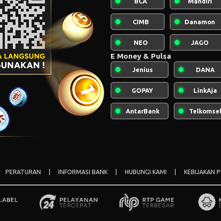
BCA
Mandiri
CIMB
Danamon
NEO
JAGO
E Money & Pulsa
Jenius
DANA
GOPAY
LinkAja
AntarBank
Telkomse
PERATURAN
|
INFORMASI BANK
|
HUBUNGI KAMI
|
KEBIJAKAN P