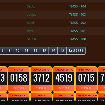
Sabtu
TMS5 - 904
Jumat
TMS5 - 903
Kamis
TMS5 - 902
Rabu
TMS5 - 901
Selasa
TMS5 - 900
8
9
10
11
12
13
14
15
Last ( 73 )
RO
SYDNEY
SYDNEY LOTTO
MALAYSIA SIANG
SINGAPORE
M
23
0158
3712
4519
0715
7
26
7/8/2026
7/8/2026
7/8/2026
5/8/2026
7
YE
CAMBODIA
TAIWAN
TOTOMACAU 0000
TOTOMACAU 1300
TOTO
53
4372
4587
6529
6300
7