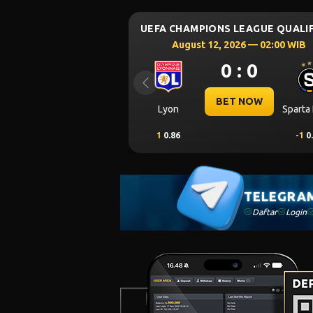
UEFA CHAMPIONS LEAGUE QUA
August 11, 2026 — 22:59 W
0 : 0
Previous
BET NOW
Un
Bodo Glimt
0.75
0.82
-
TELEGRA
Daftar
Login