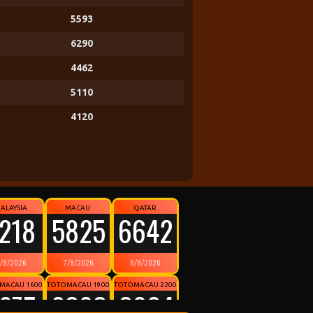
5593
6290
4462
5110
4120
ALAYSIA
MACAU
QATAR
218
5825
6642
/8/2026
7/8/2026
6/8/2026
MACAU 1600
TOTOMACAU 1900
TOTOMACAU 2200
875
6303
3064