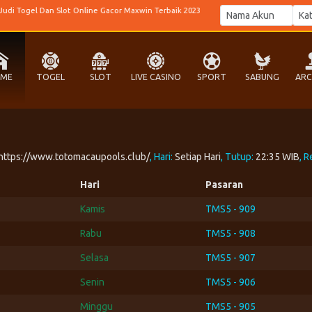
Togel Dan Slot Online Gacor Maxwin Terbaik 2023
Selamat Datang Di 
ME
TOGEL
SLOT
LIVE CASINO
SPORT
SABUNG
ARC
https://www.totomacaupools.club/
, Hari:
Setiap Hari
, Tutup:
22:35 WIB
, R
Hari
Pasaran
Kamis
TMS5 - 909
Rabu
TMS5 - 908
Selasa
TMS5 - 907
Senin
TMS5 - 906
Minggu
TMS5 - 905