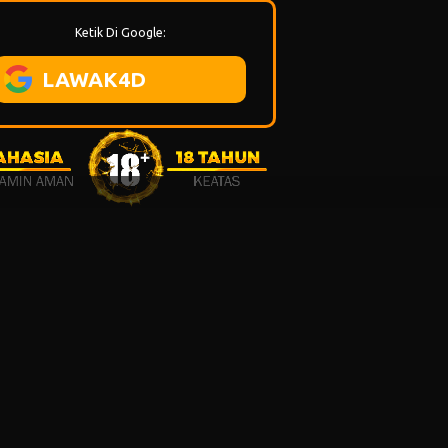
Ketik Di Google:
7/8/2026
7/8/2026
6/8/2026
LAWAK4D