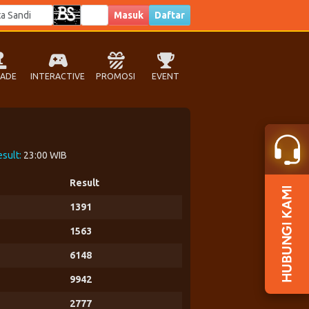
LAWAK4D Situs Judi Togel Dan Slot Online Gacor Maxwin Terbaik 2023
Masuk
Daftar
ADE
INTERACTIVE
PROMOSI
EVENT
esult:
23:00 WIB
Result
1391
1563
6148
9942
2777