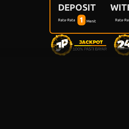
DEPOSIT
WI
8/8/2026
8/8/2026
9/8/20
1
Rata-Rata
Rata-Ra
Menit
Aztec Legacy
Ca
Wonders of Grand
Won