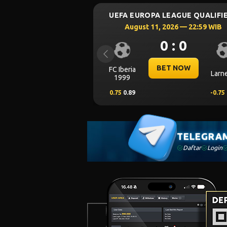
Canyon
SPAIN LA LIGA
August 16, 2026 — 00:30 WIB
0 : 0
Previous
BET NOW
Alaves
Get
0.00
0.62
0.00
-
Winter Winnings
Great
TELEGRA
Daftar
Login