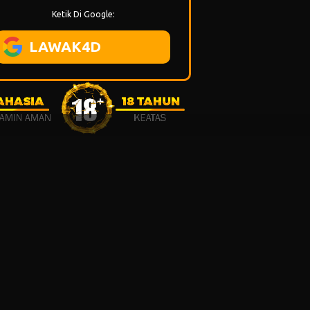
Ketik Di Google:
8/8/2026
8/8/2026
8/8/2026
LAWAK4D
ld:
Wonders of
Colosseum
 Earth
Classic Diamond X5