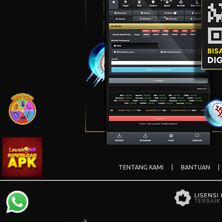
Shipwrecked Riches
God's
Santa's Payday
B
TENTANG KAMI
|
BANTUAN
|