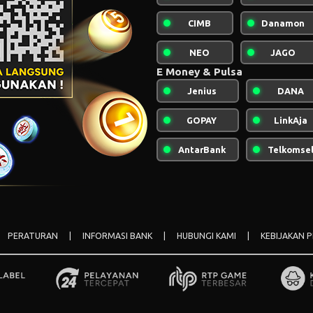
 Gambit: Zeus
Goal Rush
God's Gambit
CIMB
Danamon
NEO
JAGO
E Money & Pulsa
Jenius
DANA
GOPAY
LinkAja
AntarBank
Telkomse
loodmoon
Block Buster
Fiery Lad
Amazonia
PERATURAN
|
INFORMASI BANK
|
HUBUNGI KAMI
|
KEBIJAKAN P