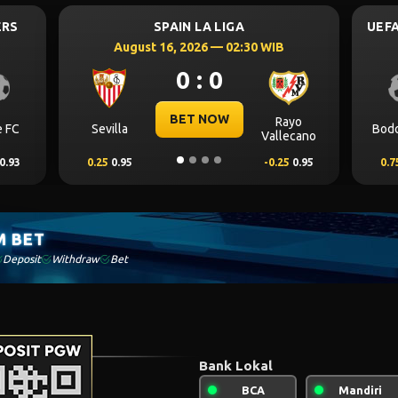
Pyramid
Poseidon
SPAIN LA LIGA
UEF
August 17, 2026 — 02:30 WIB
0 : 0
BET NOW
Kaira
afe
Celta Vigo
Osasuna
0.72
0.25
0.76
-0.25
-0.86
0.0
 Wall of Meta
Buffalo Blaze
Panthera Pa
Dragon
M BET
Deposit
Withdraw
Bet
Bank Lokal
BCA
Mandiri