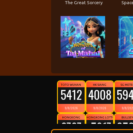
The Great Sorcery
Spac
Wonders of Taj Mahal
C
TOTO WUHAN
HK SIANG
SG MET
5412
4008
59
9/8/2026
9/8/2026
9/8/20
HONGKONG
HONGKONG LOTTO
BULLSE
2797
5917
05
Apes Squad
Into T