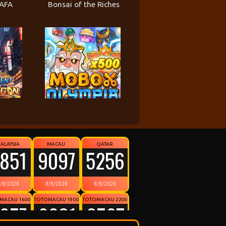
AFA
Bonsai of the Riches
 Dragon
Mobox Olympia
ALAYSIA
MACAU
QATAR
851
9097
5256
/8/2026
8/8/2026
8/8/2026
MACAU 1600
TOTOMACAU 1900
TOTOMACAU 2200
957
9031
6525
Mahjong Gold: Lion