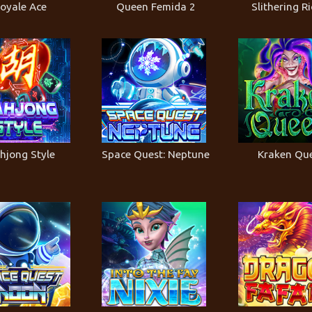
oyale Ace
Queen Femida 2
Slithering R
hjong Style
Space Quest: Neptune
Kraken Qu