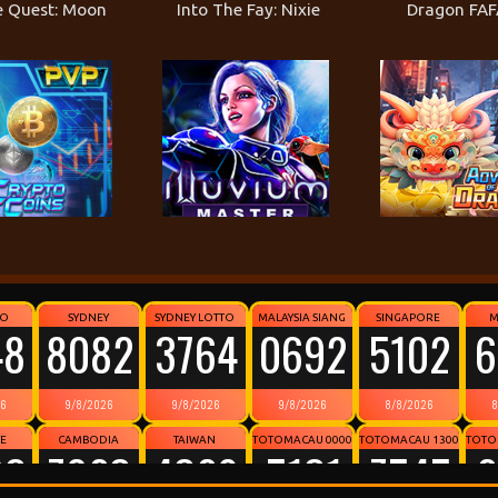
e Quest: Moon
Into The Fay: Nixie
Dragon FAF
rypto Coin
Illuvium Master
Advent of the
RO
SYDNEY
SYDNEY LOTTO
MALAYSIA SIANG
SINGAPORE
M
48
8082
3764
0692
5102
6
26
9/8/2026
9/8/2026
9/8/2026
8/8/2026
8
YE
CAMBODIA
TAIWAN
TOTOMACAU 0000
TOTOMACAU 1300
TOTO
03
7023
4329
5131
7545
2
he Fay: Snowie
Lucky Coins
Jarvis