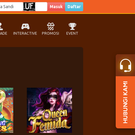
WAK4D Situs Judi Togel Dan Slot Online Gacor Maxwin Terbaik 2023
Masuk
Daftar
ADE
INTERACTIVE
PROMOSI
EVENT