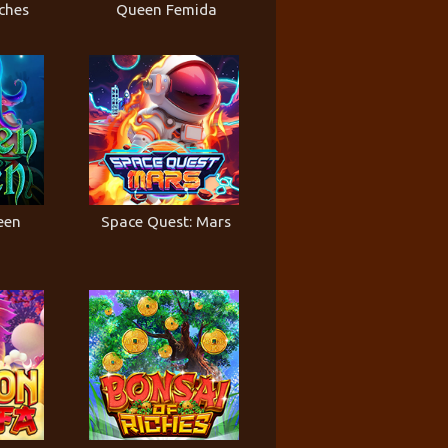
iches
Queen Femida
een
Space Quest: Mars