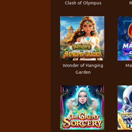
Clash of Olympus
R
Wonder of Hanging
Ma
Garden