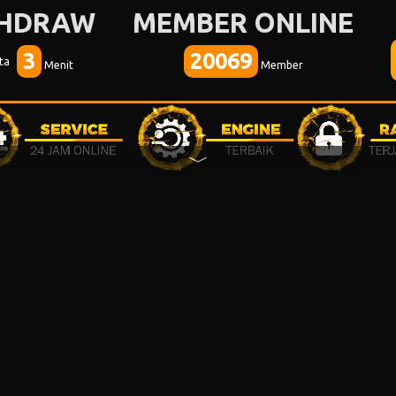
THDRAW
MEMBER ONLINE
26
9/8/2026
8/8/2026
9/8/2026
9/8/2026
TOTOMACAU 2300
3
20069
1109
ta
Menit
Member
8/8/2026
iShen Mega
Mahjong Gold:
Mahjong Go
Fortune
Dragon
Phoenix
ders of Giza
God's Gambit:
Space Quest: