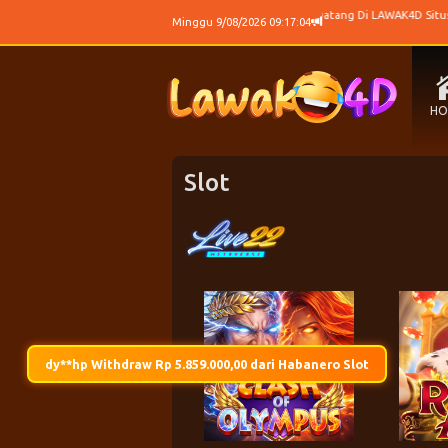
Selamat Datang Di LAWAK4D Situs Judi To
Minggu 9/08/2026 09:17:06
HO
Slot
dy**hp Withdraw Rp 5.859.000,00 dari Habanero Slot