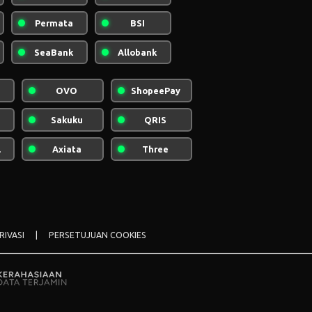
 Hades
Kingdom of Luck
Permata
BSI
SeaBank
Allobank
OVO
ShopeePay
Sakuku
QRIS
l
Axiata
Three
y
Dragon Wish
RIVASI
|
PERSETUJUAN COOKIES