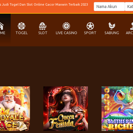
gel Dan Slot Online Gacor Maxwin Terbaik 2023
Selamat Datang Di LA
ME
TOGEL
SLOT
LIVE CASINO
SPORT
SABUNG
ARC