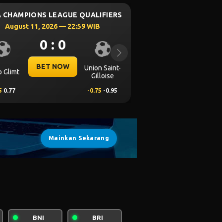
A CHAMPIONS LEAGUE QUALIFIERS
August 11, 2026 — 22:00 WIB
0 : 0
Next
BET NOW
t Almaty
Levski Sofia
(n)
0
0.76
0.00
-0.94
rdus
Quantum Of Giza
Mainkan Sekarang
BNI
BRI